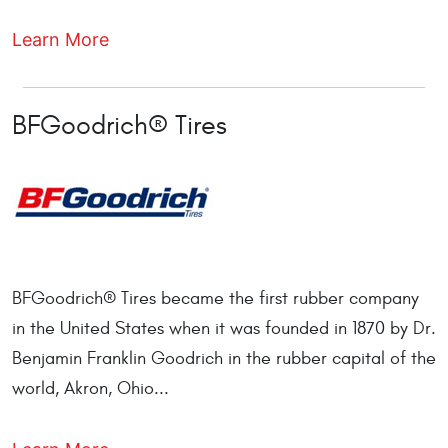
Learn More
BFGoodrich® Tires
BFGoodrich® Tires became the first rubber company
in the United States when it was founded in 1870 by Dr.
Benjamin Franklin Goodrich in the rubber capital of the
world, Akron, Ohio...