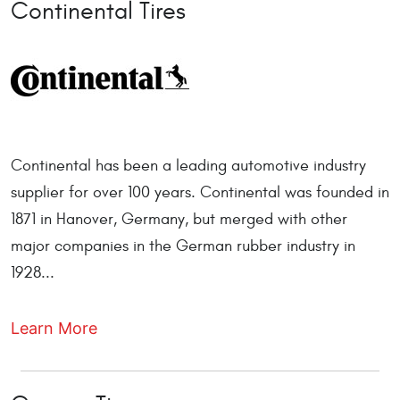
Continental Tires
Continental has been a leading automotive industry
supplier for over 100 years. Continental was founded in
1871 in Hanover, Germany, but merged with other
major companies in the German rubber industry in
1928...
Learn More