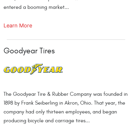
entered a booming market...
Learn More
Goodyear Tires
The Goodyear Tire & Rubber Company was founded in
1898 by Frank Seiberling in Akron, Ohio. That year, the
company had only thirteen employees, and began
producing bicycle and carriage tires...