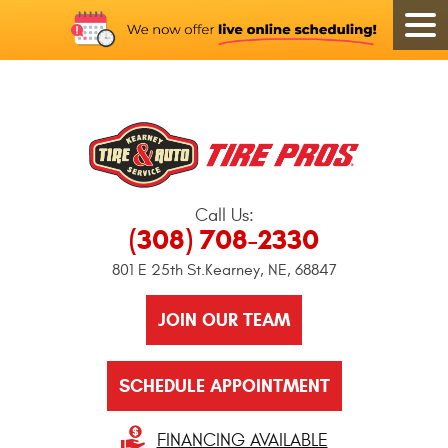
Call Us:
(308) 708-2330
801 E 25th St.
Kearney, NE, 68847
JOIN OUR TEAM
SCHEDULE APPOINTMENT
FINANCING AVAILABLE