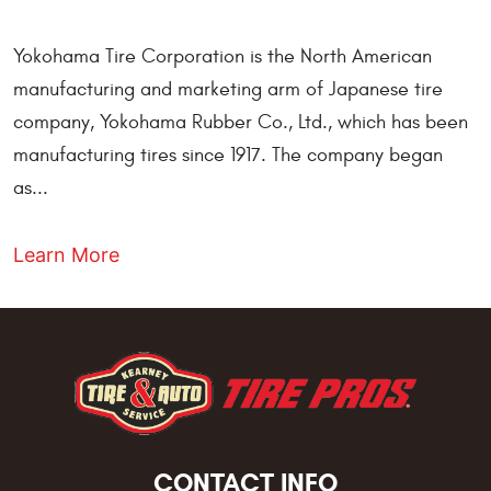
Yokohama Tire Corporation is the North American
manufacturing and marketing arm of Japanese tire
company, Yokohama Rubber Co., Ltd., which has been
manufacturing tires since 1917. The company began
as...
Learn More
CONTACT INFO