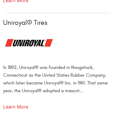
Learn More
Uniroyal® Tires
In 1892, Uniroyal® was founded in Naugatuck,
Connecticut as the United States Rubber Company,
which later became Uniroyal® Inc. in 1961. That same
year, the Uniroyal® adopted a mascot...
Learn More