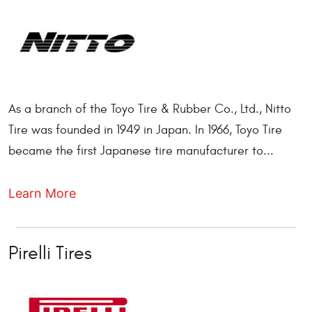
As a branch of the Toyo Tire & Rubber Co., Ltd., Nitto
Tire was founded in 1949 in Japan. In 1966, Toyo Tire
became the first Japanese tire manufacturer to...
Learn More
Pirelli Tires