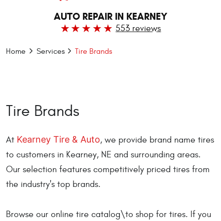
AUTO REPAIR IN KEARNEY
553 reviews
Home
Services
Tire Brands
Tire Brands
Kearney Tire & Auto
At
, we provide brand name tires
to customers in Kearney, NE and surrounding areas.
Our selection features competitively priced tires from
the industry's top brands.
Browse our online tire catalog\to shop for tires. If you