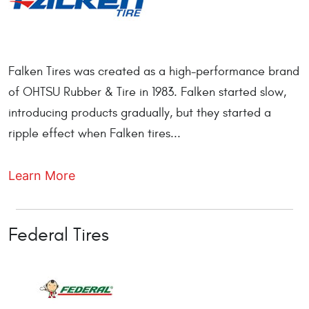
Falken Tires was created as a high-performance brand
of OHTSU Rubber & Tire in 1983. Falken started slow,
introducing products gradually, but they started a
ripple effect when Falken tires...
Learn More
Federal Tires