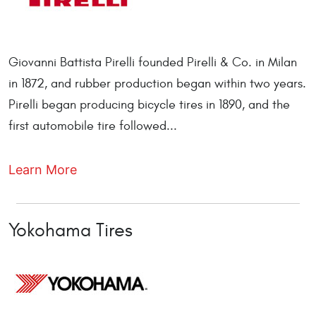
Giovanni Battista Pirelli founded Pirelli & Co. in Milan
in 1872, and rubber production began within two years.
Pirelli began producing bicycle tires in 1890, and the
first automobile tire followed...
Learn More
Yokohama Tires