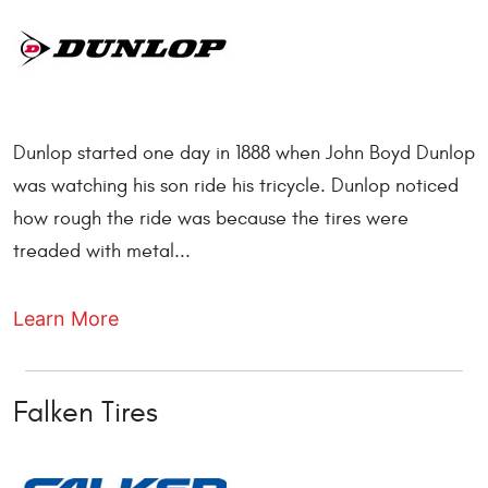
Dunlop started one day in 1888 when John Boyd Dunlop
was watching his son ride his tricycle. Dunlop noticed
how rough the ride was because the tires were
treaded with metal...
Learn More
Falken Tires