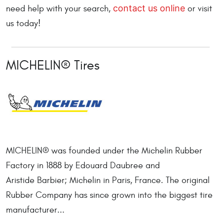
contact us online
need help with your search,
or visit
us today!
MICHELIN® Tires
MICHELIN® was founded under the Michelin Rubber
Factory in 1888 by Edouard Daubree and
Aristide Barbier; Michelin in Paris, France. The original
Rubber Company has since grown into the biggest tire
manufacturer...