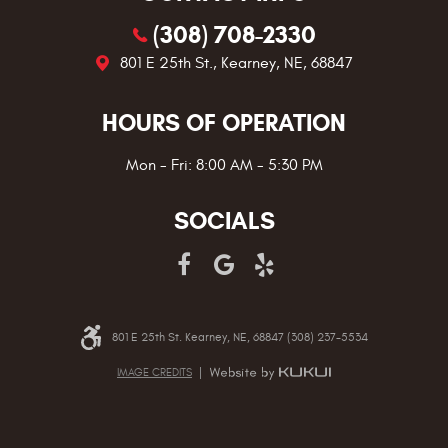
(308) 708-2330
801 E 25th St.
,
Kearney, NE, 68847
HOURS OF OPERATION
Mon - Fri: 8:00 AM - 5:30 PM
SOCIALS
801 E 25th St. Kearney, NE, 68847 (308) 237-5534
IMAGE CREDITS