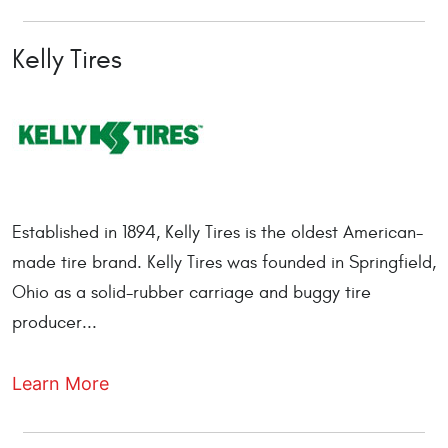
Kelly Tires
Established in 1894, Kelly Tires is the oldest American-
made tire brand. Kelly Tires was founded in Springfield,
Ohio as a solid-rubber carriage and buggy tire
producer...
Learn More