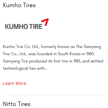
Kumho Tires
Kumho Tire Co. Ltd., formerly known as The Samyang
Tire Co., Ltd., was founded in South Korea in 1960.
Samyang Tire produced its first tire in 1961, and settled
technological ties with..
Learn More
Nitto Tires