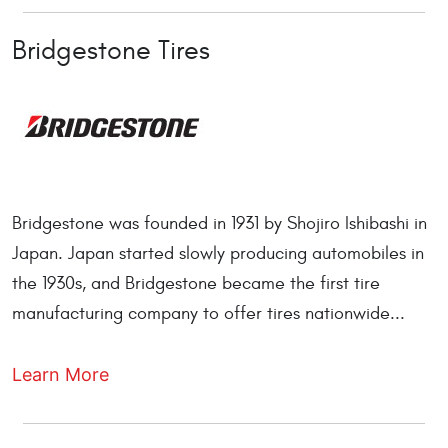
Bridgestone Tires
Bridgestone was founded in 1931 by Shojiro Ishibashi in
Japan. Japan started slowly producing automobiles in
the 1930s, and Bridgestone became the first tire
manufacturing company to offer tires nationwide...
Learn More