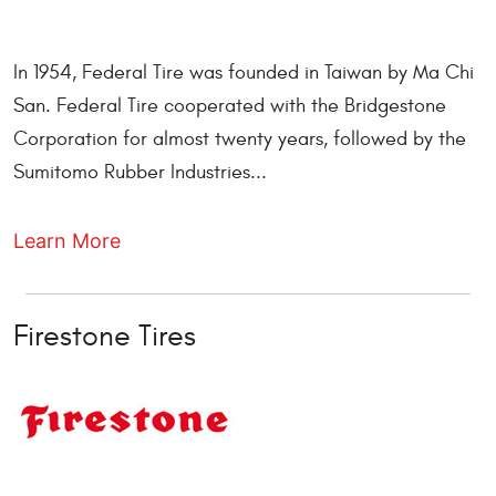
In 1954, Federal Tire was founded in Taiwan by Ma Chi
San. Federal Tire cooperated with the Bridgestone
Corporation for almost twenty years, followed by the
Sumitomo Rubber Industries...
Learn More
Firestone Tires