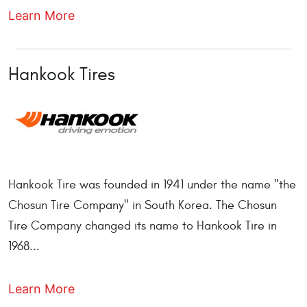
Learn More
Hankook Tires
Hankook Tire was founded in 1941 under the name "the
Chosun Tire Company" in South Korea. The Chosun
Tire Company changed its name to Hankook Tire in
1968...
Learn More