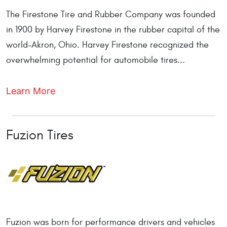
The Firestone Tire and Rubber Company was founded
in 1900 by Harvey Firestone in the rubber capital of the
world-Akron, Ohio. Harvey Firestone recognized the
overwhelming potential for automobile tires...
Learn More
Fuzion Tires
Fuzion was born for performance drivers and vehicles