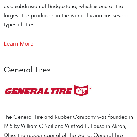
as a subdivision of Bridgestone, which is one of the
largest tire producers in the world. Fuzion has several
types of tires...
Learn More
General Tires
The General Tire and Rubber Company was founded in
1915 by William O'Neil and Winfred E. Fouse in Akron,
Ohio, the rubber capital of the world. General Tire