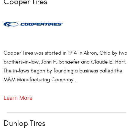
Cooper Tires
Cooper Tires was started in 1914 in Akron, Ohio by two
brothers-in-law, John F. Schaefer and Claude E. Hart.
The in-laws began by founding a business called the
M&M Manufacturing Company...
Learn More
Dunlop Tires