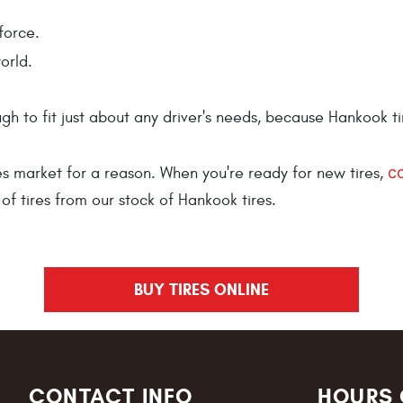
force.
orld.
h to fit just about any driver's needs, because Hankook ti
c
es market for a reason. When you're ready for new tires,
of tires from our stock of Hankook tires.
BUY TIRES ONLINE
CONTACT INFO
HOURS 