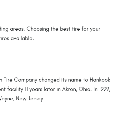
ing areas. Choosing the best tire for your
ires available.
un Tire Company changed its name to Hankook
 facility 11 years later in Akron, Ohio. In 1999,
Wayne, New Jersey.