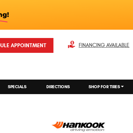
ULE APPOINTMENT
FINANCING AVAILABLE
SPECIALS
DIRECTIONS
SHOP FOR TIRES