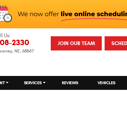
ll Us:
708-2330
JOIN OUR TEAM
SCHED
earney, NE, 68847
NT
SERVICES
REVIEWS
VEHICLES