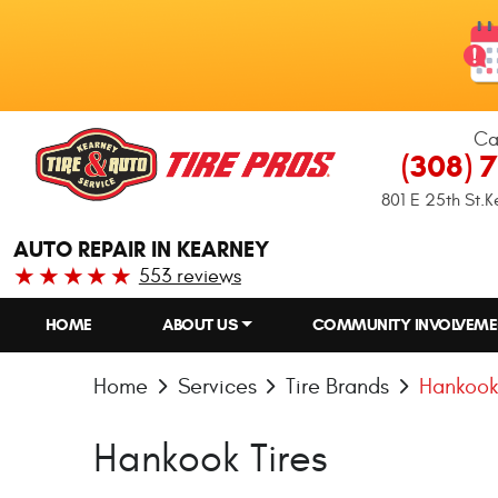
Ca
(308) 
801 E 25th St.
K
AUTO REPAIR IN KEARNEY
553 reviews
HOME
ABOUT US
COMMUNITY INVOLVEME
Home
Services
Tire Brands
Hankook
Hankook Tires