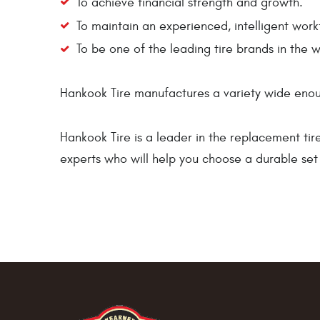
To achieve financial strength and growth.
To maintain an experienced, intelligent work
To be one of the leading tire brands in the w
Hankook Tire manufactures a variety wide enoug
Hankook Tire is a leader in the replacement tir
experts who will help you choose a durable set 