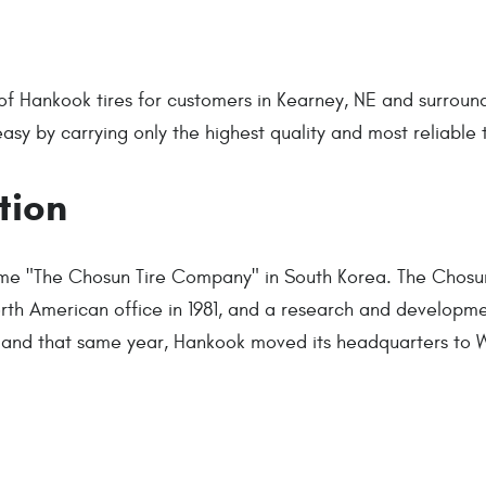
of Hankook tires for customers in Kearney, NE and surround
y by carrying only the highest quality and most reliable t
tion
ame "The Chosun Tire Company" in South Korea. The Chos
North American office in 1981, and a research and development
er and that same year, Hankook moved its headquarters to 