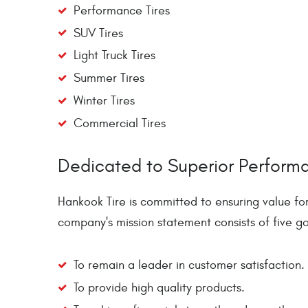
Performance Tires
SUV Tires
Light Truck Tires
Summer Tires
Winter Tires
Commercial Tires
Dedicated to Superior Perform
Hankook Tire is committed to ensuring value fo
company's mission statement consists of five go
To remain a leader in customer satisfaction.
To provide high quality products.