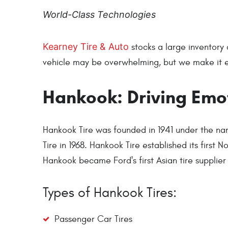
World-Class Technologies
Kearney Tire & Auto
stocks a large inventory 
vehicle may be overwhelming, but we make it eas
Hankook: Driving Emo
Hankook Tire was founded in 1941 under the n
Tire in 1968. Hankook Tire established its first 
Hankook became Ford's first Asian tire suppli
Types of Hankook Tires:
Passenger Car Tires