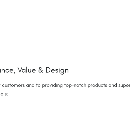
ance, Value & Design
r customers and to providing top-notch products and super
als: