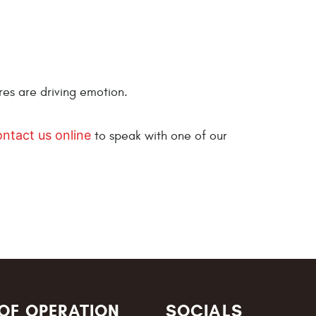
res are driving emotion.
ontact us online
to speak with one of our
OF OPERATION
SOCIALS