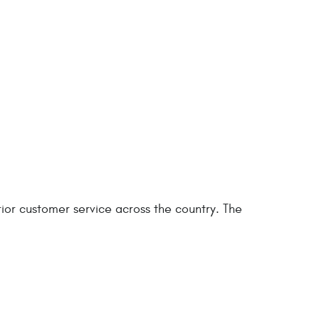
ior customer service across the country. The