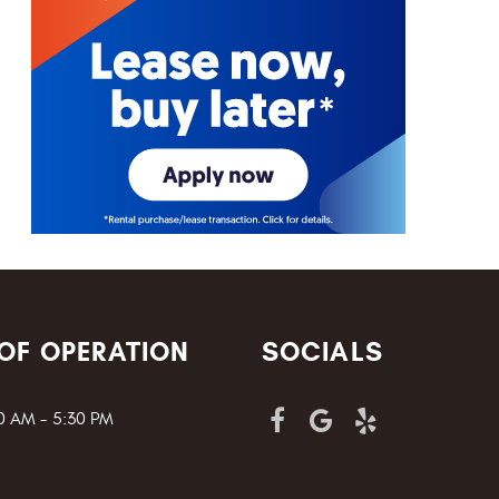
OF OPERATION
SOCIALS
00 AM - 5:30 PM