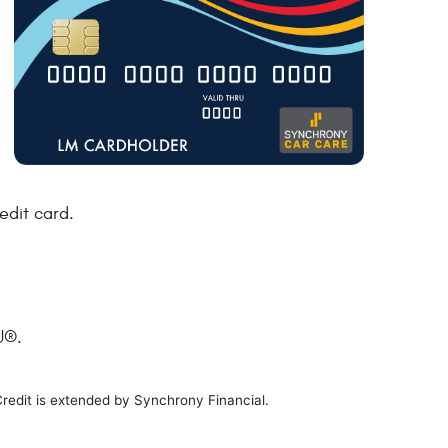
edit card.
U®.
Credit is extended by Synchrony Financial.