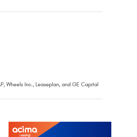
P, Wheels Inc., Leaseplan, and GE Capital