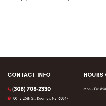
CONTACT INFO
HOURS 
(308) 708-2330
Mon - Fri: 8:
801 E 25th St.
,
Kearney, NE, 68847