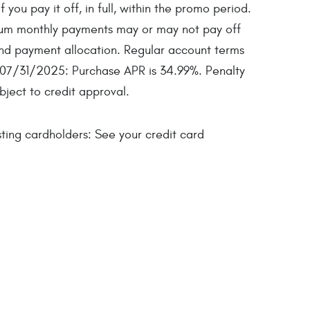
ou pay it off, in full, within the promo period.
imum monthly payments may or may not pay off
nd payment allocation. Regular account terms
 07/31/2025: Purchase APR is 34.99%. Penalty
bject to credit approval.
ing cardholders: See your credit card