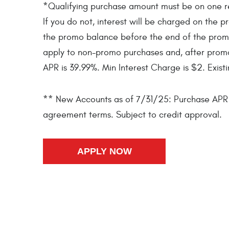
*Qualifying purchase amount must be on one rece
If you do not, interest will be charged on th
the promo balance before the end of the prom
apply to non-promo purchases and, after prom
APR is 39.99%. Min Interest Charge is $2. Exist
** New Accounts as of 7/31/25: Purchase APR 3
agreement terms. Subject to credit approval.