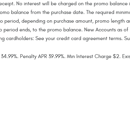
ipt. No interest will be charged on the promo balance if y
e promo balance from the purchase date. The required min
o period, depending on purchase amount, promo length a
o period ends, to the promo balance. New Accounts as of
ing cardholders: See your credit card agreement terms. Su
4.99%. Penalty APR 39.99%. Min Interest Charge $2. Exist