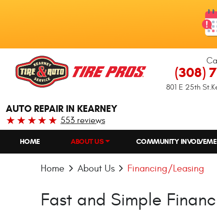
Ca
(308) 
801 E 25th St.
K
AUTO REPAIR IN KEARNEY
553 reviews
HOME
ABOUT US
COMMUNITY INVOLVEME
Home
About Us
Financing/Leasing
Fast and Simple Financ