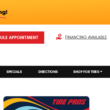
ULE APPOINTMENT
FINANCING AVAILABLE
SPECIALS
DIRECTIONS
SHOP FOR TIRES