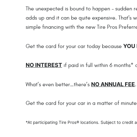
The unexpected is bound to happen - sudden repa
adds up and it can be quite expensive. That's 
simple financing with the new Tire Pros Prefer
YOU 
Get the card for your car today because
NO INTEREST
if paid in full within 6 months*
NO ANNUAL FEE
What’s even better…there’s
.
Get the card for your car in a matter of minut
*At participating Tire Pros® locations. Subject to credi