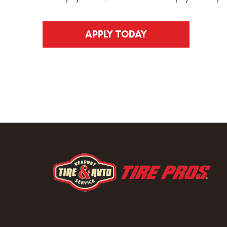
APPLY TODAY