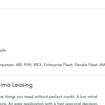
ails
anies: ARI, PHH, WEX, Enterprise Fleet, Penske Fleet, MA
cima Leasing
e things you need without perfect credit. A low initial
ons. An easy application with a fast approval decision.