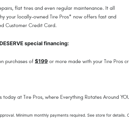
irs, flat tires and even regular maintenance. It all
why your locally-owned Tire Pros* now offers fast and
red Customer Credit Card.
DESERVE special financing:
$199
 on purchases of
or more made with your Tire Pros cr
es today at Tire Pros, where Everything Rotates Around YO
t approval. Minimum monthly payments required. See store for details. 