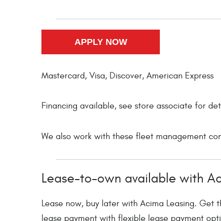
Mastercard, Visa, Discover, American Express
Financing available, see store associate for det
We also work with these fleet management comp
Lease-to-own available with A
Lease now, buy later with Acima Leasing. Get th
lease payment with flexible lease payment opti