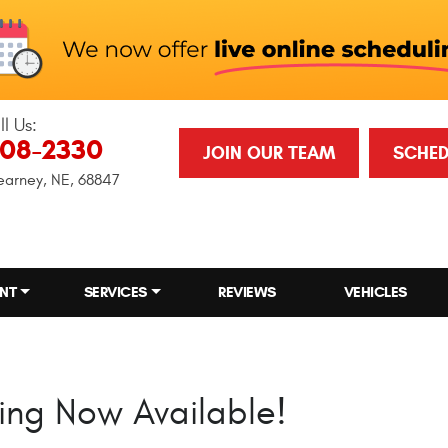
ll Us:
708-2330
JOIN OUR TEAM
SCHED
earney, NE, 68847
NT
SERVICES
REVIEWS
VEHICLES
ing Now Available!