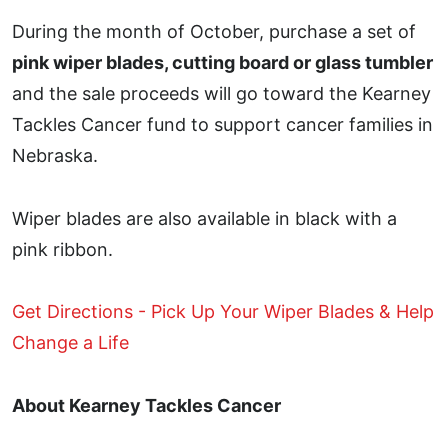
During the month of October, purchase a set of
pink wiper blades, cutting board or glass tumbler
and the sale proceeds will go toward the Kearney
Tackles Cancer fund to support cancer families in
Nebraska.
Wiper blades are also available in black with a
pink ribbon.
Get Directions - Pick Up Your Wiper Blades & Help
Change a Life
About Kearney Tackles Cancer