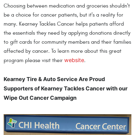
Choosing between medication and groceries shouldn't
be a choice for cancer patients, but it's a reality for
many. Kearney Tackles Cancer helps patients afford
the essentials they need by applying donations directly
to gift cards for community members and their families
affected by cancer. To learn more about this great
website
program please visit their
.
Kearney Tire & Auto Service Are Proud
Supporters of Kearney Tackles Cancer with our
Wipe Out Cancer Campaign