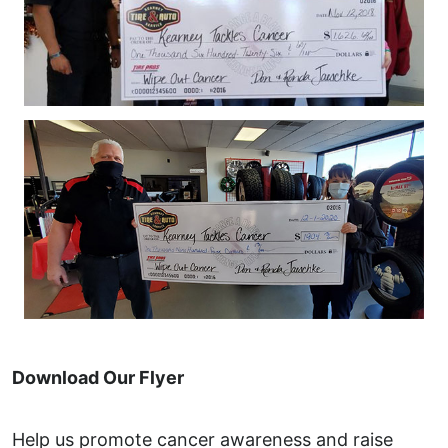
Download Our Flyer
Help us promote cancer awareness and raise