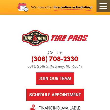
Call Us:
(308) 708-2330
801 E 25th St.
Kearney, NE, 68847
JOIN OUR TEAM
SCHEDULE APPOINTMENT
FINANCING AVAILABLE