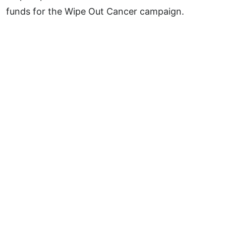
funds for the Wipe Out Cancer campaign.