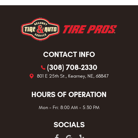
CONTACT INFO
(308) 708-2330
801 E 25th St.
,
Kearney, NE, 68847
HOURS OF OPERATION
Mon - Fri: 8:00 AM - 5:30 PM
SOCIALS