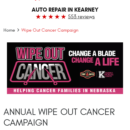
AUTO REPAIR IN KEARNEY
553 reviews
Home
Wipe Out Cancer Campaign
ANNUAL WIPE OUT CANCER
CAMPAIGN