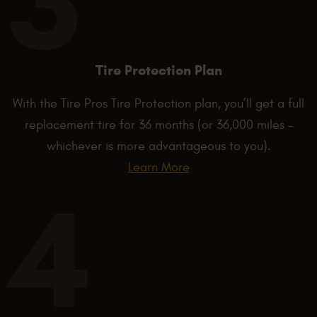
Tire Protection Plan
With the Tire Pros Tire Protection plan, you’ll get a full
replacement tire for 36 months (or 36,000 miles –
whichever is more advantageous to you).
Learn More