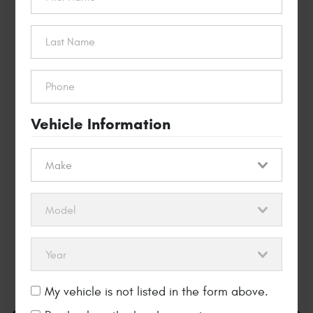
$40 OFF
Timing Belt
Replacement
REDEEM THIS OFFER
Vehicle Information
My vehicle is not listed in the form above.