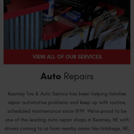
VIEW ALL OF OUR SERVICES
Auto
Repairs
Kearney Tire & Auto Service has been helping families
repair automotive problems and keep up with routine,
scheduled maintenance since 1979. We're proud to be
one of the leading auto repair shops in Kearney, NE with
drivers coming to us from nearby areas like Holdrege, NE,