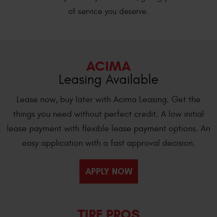
of service you deserve.
ACIMA
Leasing Available
Lease now, buy later with Acima Leasing. Get the
things you need without perfect credit. A low initial
lease payment with flexible lease payment options. An
easy application with a fast approval decision.
APPLY NOW
TIRE PROS