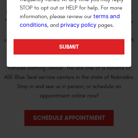
wheel and automotive repair shop. We are open
STOP to opt out or HELP for help. For more
Monday through Friday 8:00 am to 5:30 pm. We offer
terms and
information, please review our
“Bumper-to-Bumper”
professional automotive care
conditions
privacy policy
, and
pages.
and repair of import and domestic cars, trucks, sport
utility and cross over vehicles. Every year we work with
Kearney Tackles Cancer
, a local student-driven
organization, to provide monetary assistance to
families battling cancer. We are one of a handful of
ASE Blue Seal service centers in the state of Nebraska.
Stop in and see us in person, or schedule an
appointment online now!
SCHEDULE APPOINTMENT