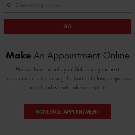
Starting
location
GO
Make
An Appointment Online
We are here to help you! Schedule your next
appointment online using the button below, or give us
a call and we will take care of it!
SCHEDULE APPOINTMENT