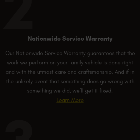
Nationwide Service Warranty
Our Nationwide Service Warranty guarantees that the
work we perform on your family vehicle is done right
and with the utmost care and craftsmanship. And if in
the unlikely event that something does go wrong with
something we did, we’ll get it fixed.
Learn More