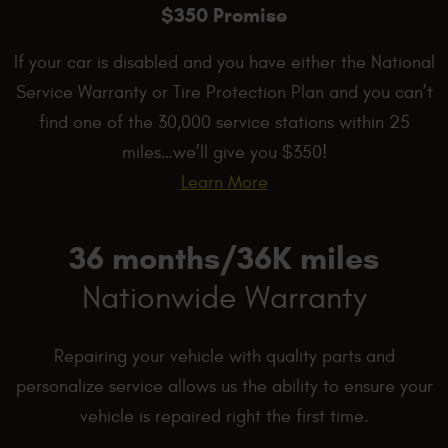
$350 Promise
If your car is disabled and you have either the National
Service Warranty or Tire Protection Plan and you can’t
find one of the 30,000 service stations within 25
miles…we’ll give you $350!
Learn More
36 months/36K miles
Nationwide Warranty
Repairing your vehicle with quality parts and
personalize service allows us the ability to ensure your
vehicle is repaired right the first time.