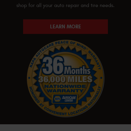
shop for all your auto repair and tire needs.
LEARN MORE