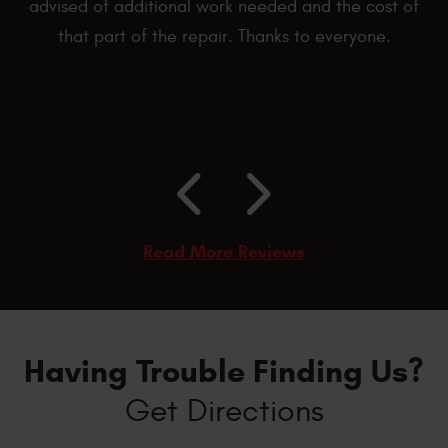
advised of additional work needed and the cost of
that part of the repair. Thanks to everyone.
Read More Reviews
Having Trouble Finding Us?
Get Directions