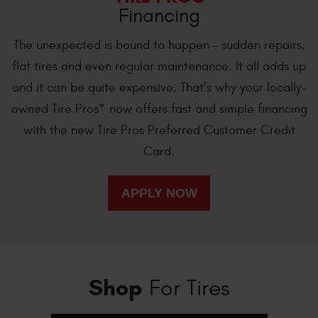
Financing
The unexpected is bound to happen - sudden repairs,
flat tires and even regular maintenance. It all adds up
and it can be quite expensive. That’s why your locally-
owned Tire Pros* now offers fast and simple financing
with the new Tire Pros Preferred Customer Credit
Card.
Shop
For Tires