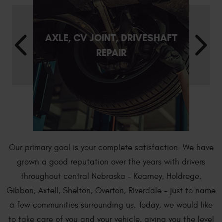
AXLE, CV JOINT, DRIVESHAFT
REPAIR
Our primary goal is your complete satisfaction. We have
grown a good reputation over the years with drivers
throughout central Nebraska – Kearney, Holdrege,
Gibbon, Axtell, Shelton, Overton, Riverdale – just to name
a few communities surrounding us. Today, we would like
to take care of you and your vehicle, giving you the level