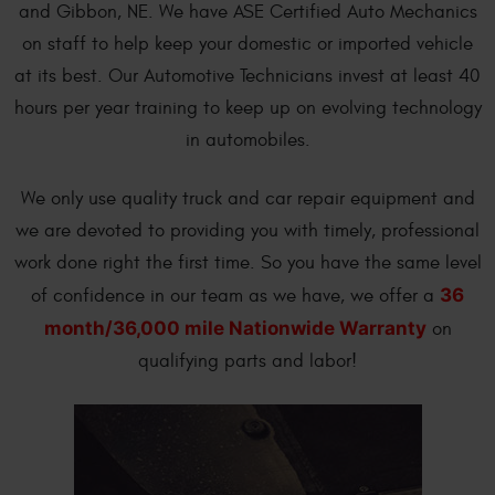
and Gibbon, NE. We have ASE Certified Auto Mechanics
on staff to help keep your domestic or imported vehicle
at its best. Our Automotive Technicians invest at least 40
hours per year training to keep up on evolving technology
in automobiles.
We only use quality truck and car repair equipment and
we are devoted to providing you with timely, professional
work done right the first time. So you have the same level
36
of confidence in our team as we have, we offer a
month/36,000 mile Nationwide Warranty
on
qualifying parts and labor!