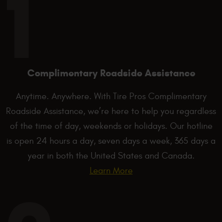
Complimentary Roadside Assistance
Anytime. Anywhere. With Tire Pros Complimentary
Roadside Assistance, we’re here to help you regardless
of the time of day, weekends or holidays. Our hotline
is open 24 hours a day, seven days a week, 365 days a
year in both the United States and Canada.
Learn More