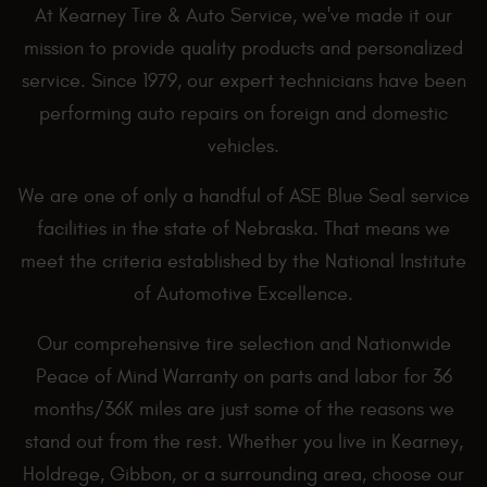
At Kearney Tire & Auto Service, we've made it our
mission to provide quality products and personalized
service. Since 1979, our expert technicians have been
performing auto repairs on foreign and domestic
vehicles.
We are one of only a handful of ASE Blue Seal service
facilities in the state of Nebraska. That means we
meet the criteria established by the National Institute
of Automotive Excellence.
Our comprehensive tire selection and Nationwide
Peace of Mind Warranty on parts and labor for 36
months/36K miles are just some of the reasons we
stand out from the rest. Whether you live in Kearney,
Holdrege, Gibbon, or a surrounding area, choose our