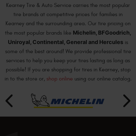
Kearney Tire & Auto Service carries the most popular
tire brands at competitive prices for families in
Kearney and the surrounding area. Our tire pricing on
Michelin, BFGoodrich,
the most popular brands like
Uniroyal, Continental, General and Hercules
is
some of the best around! We provide professional tire
services to help you keep your tires lasting as long as
possible! If you are shopping for tires in Kearney, stop
in to the store or,
shop online
using our online catalog.