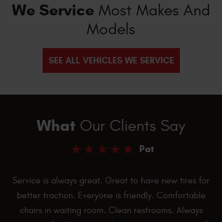
We Service
Most Makes And
Models
SEE ALL VEHICLES WE SERVICE
What
Our Clients Say
Pat
Service is always great. Great to have new tires for
better traction. Everyone is friendly. Comfortable
chairs in waiting room. Clean restrooms. Always