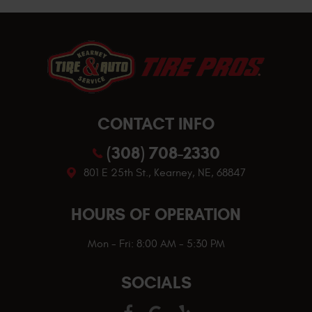
CONTACT INFO
(308) 708-2330
801 E 25th St.
,
Kearney, NE, 68847
HOURS OF OPERATION
Mon - Fri: 8:00 AM - 5:30 PM
SOCIALS