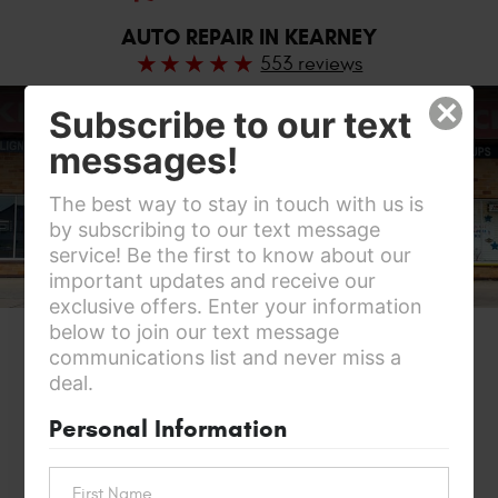
AUTO REPAIR IN KEARNEY
553 reviews
×
Subscribe to our text
messages!
The best way to stay in touch with us is
by subscribing to our text message
service! Be the first to know about our
important updates and receive our
exclusive offers. Enter your information
below to join our text message
communications list and never miss a
deal.
Personal Information