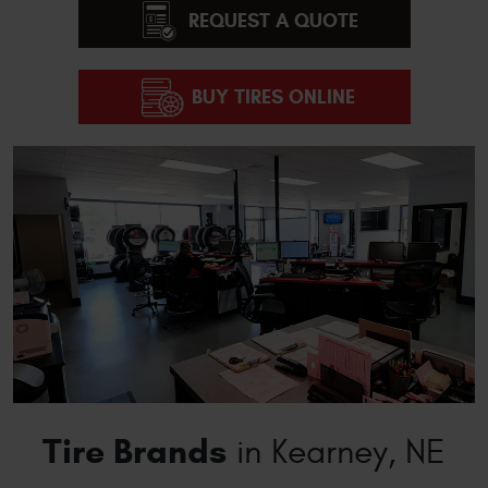
REQUEST A QUOTE
BUY TIRES ONLINE
Tire Brands
in Kearney, NE