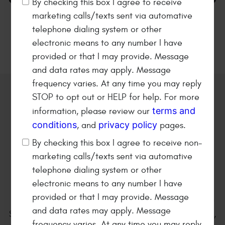
By checking this box I agree to receive
marketing calls/texts sent via automative
36 MONTHS/36K MILES
Napa Warranty
telephone dialing system or other
electronic means to any number I have
provided or that I may provide. Message
and data rates may apply. Message
frequency varies. At any time you may reply
STOP to opt out or HELP for help. For more
Welcome to
Kearney Tire &
terms and
information, please review our
Auto Service
conditions
privacy policy
, and
pages.
Family owned and operated
By checking this box I agree to receive non-
automotive repair shop since
marketing calls/texts sent via automative
1979!
telephone dialing system or other
electronic means to any number I have
provided or that I may provide. Message
Kearney Tire & Auto Service is located at 801 E. 25th
and data rates may apply. Message
Street in Kearney Nebraska. We are a full service tire,
frequency varies. At any time you may reply