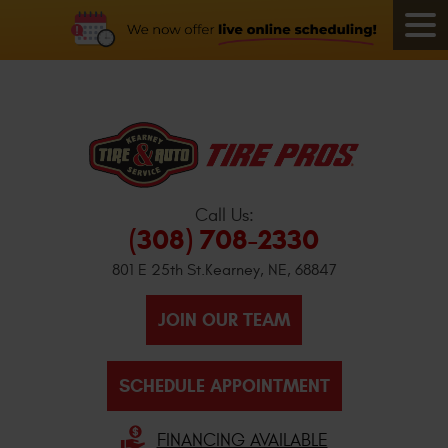
Call Us:
(308) 708-2330
801 E 25th St.
Kearney, NE, 68847
JOIN OUR TEAM
SCHEDULE APPOINTMENT
FINANCING AVAILABLE