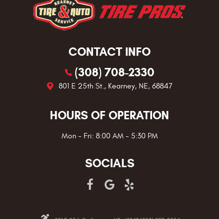
CONTACT INFO
(308) 708-2330
801 E 25th St.
,
Kearney, NE, 68847
HOURS OF OPERATION
Mon - Fri: 8:00 AM - 5:30 PM
SOCIALS