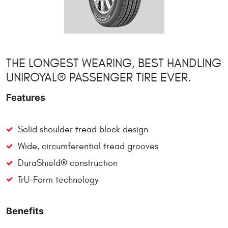
THE LONGEST WEARING, BEST HANDLING
UNIROYAL® PASSENGER TIRE EVER.
Features
Solid shoulder tread block design
Wide, circumferential tread grooves
DuraShield® construction
TrU-Form technology
Benefits