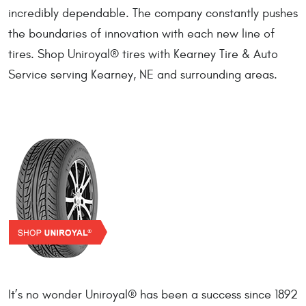
incredibly dependable. The company constantly pushes
the boundaries of innovation with each new line of
tires. Shop Uniroyal® tires with Kearney Tire & Auto
Service serving Kearney, NE and surrounding areas.
It’s no wonder Uniroyal® has been a success since 1892