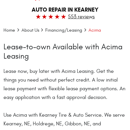
AUTO REPAIR IN KEARNEY
553 reviews
Home
About Us
Financing/Leasing
Acima
Lease-to-own Available with Acima
Leasing
Lease now, buy later with Acima Leasing. Get the
things you need without perfect credit. A low initial
lease payment with flexible lease payment options. An
easy application with a fast approval decision.
Use Acima with Kearney Tire & Auto Service. We serve
Kearney, NE, Holdrege, NE, Gibbon, NE, and