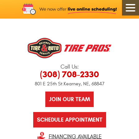
Call Us:
(308) 708-2330
801 E 25th St.
Kearney, NE, 68847
JOIN OUR TEAM
SCHEDULE APPOINTMENT
FINANCING AVAILABLE