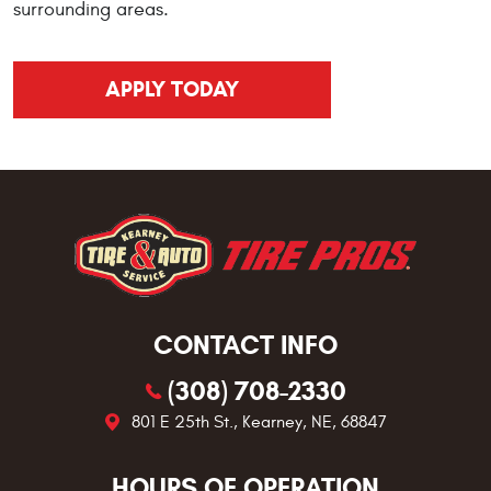
surrounding areas.
APPLY TODAY
CONTACT INFO
(308) 708-2330
801 E 25th St.
,
Kearney, NE, 68847
HOURS OF OPERATION