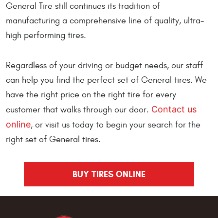
General Tire still continues its tradition of
manufacturing a comprehensive line of quality, ultra-
high performing tires.
Regardless of your driving or budget needs, our staff
can help you find the perfect set of General tires. We
have the right price on the right tire for every
Contact us
customer that walks through our door.
online
, or visit us today to begin your search for the
right set of General tires.
BUY TIRES ONLINE