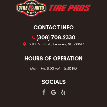
CONTACT INFO
(308) 708-2330
801 E 25th St.
,
Kearney, NE, 68847
HOURS OF OPERATION
Mon - Fri: 8:00 AM - 5:30 PM
SOCIALS