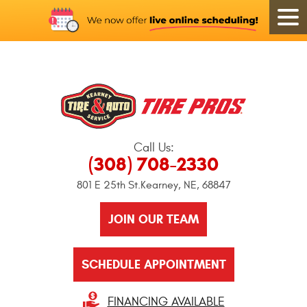
Call Us:
(308) 708-2330
801 E 25th St.
Kearney, NE, 68847
JOIN OUR TEAM
SCHEDULE APPOINTMENT
FINANCING AVAILABLE