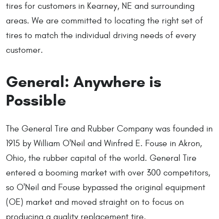
tires for customers in Kearney, NE and surrounding
areas. We are committed to locating the right set of
tires to match the individual driving needs of every
customer.
General: Anywhere is
Possible
The General Tire and Rubber Company was founded in
1915 by William O'Neil and Winfred E. Fouse in Akron,
Ohio, the rubber capital of the world. General Tire
entered a booming market with over 300 competitors,
so O'Neil and Fouse bypassed the original equipment
(OE) market and moved straight on to focus on
producing a quality replacement tire.