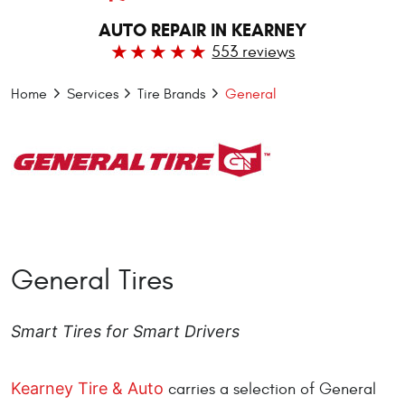
AUTO REPAIR IN KEARNEY
553 reviews
Home
Services
Tire Brands
General
General Tires
Smart Tires for Smart Drivers
Kearney Tire & Auto
carries a selection of General