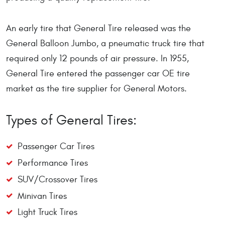
An early tire that General Tire released was the
General Balloon Jumbo, a pneumatic truck tire that
required only 12 pounds of air pressure. In 1955,
General Tire entered the passenger car OE tire
market as the tire supplier for General Motors.
Types of General Tires:
Passenger Car Tires
Performance Tires
SUV/Crossover Tires
Minivan Tires
Light Truck Tires