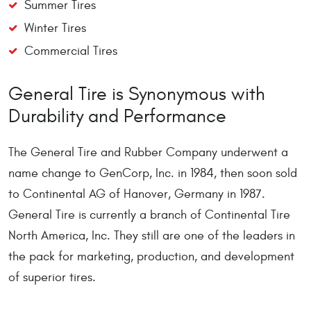
Summer Tires
Winter Tires
Commercial Tires
General Tire is Synonymous with
Durability and Performance
The General Tire and Rubber Company underwent a
name change to GenCorp, Inc. in 1984, then soon sold
to Continental AG of Hanover, Germany in 1987.
General Tire is currently a branch of Continental Tire
North America, Inc. They still are one of the leaders in
the pack for marketing, production, and development
of superior tires.