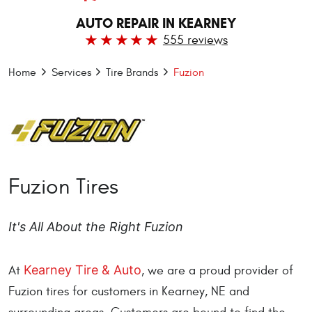
AUTO REPAIR IN KEARNEY
555 reviews
Home
Services
Tire Brands
Fuzion
Fuzion Tires
It's All About the Right Fuzion
Kearney Tire & Auto
At
, we are a proud provider of
Fuzion tires for customers in Kearney, NE and