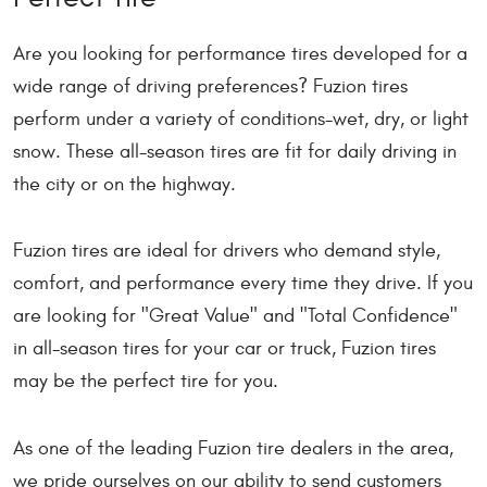
Are you looking for performance tires developed for a
wide range of driving preferences? Fuzion tires
perform under a variety of conditions-wet, dry, or light
snow. These all-season tires are fit for daily driving in
the city or on the highway.
Fuzion tires are ideal for drivers who demand style,
comfort, and performance every time they drive. If you
are looking for "Great Value" and "Total Confidence"
in all-season tires for your car or truck, Fuzion tires
may be the perfect tire for you.
As one of the leading Fuzion tire dealers in the area,
we pride ourselves on our ability to send customers