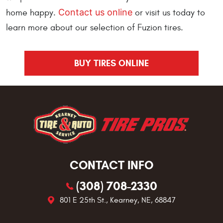
Contact us online
home happy.
or visit us today to
learn more about our selection of Fuzion tires.
BUY TIRES ONLINE
CONTACT INFO
(308) 708-2330
801 E 25th St.
,
Kearney, NE, 68847