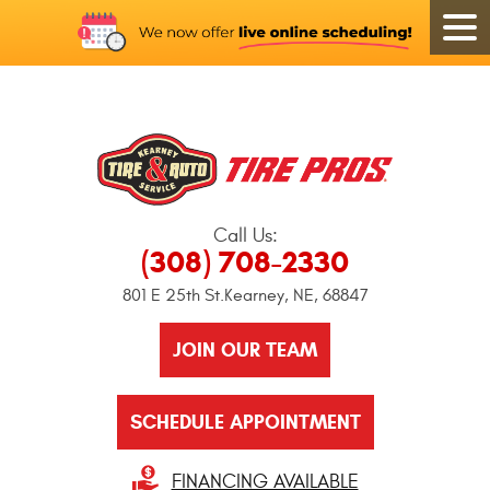
Call Us:
(308) 708-2330
801 E 25th St.
Kearney, NE, 68847
JOIN OUR TEAM
SCHEDULE APPOINTMENT
FINANCING AVAILABLE