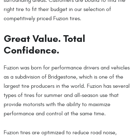
surrounding areas. Customers are bound to find the
right tire to fit their budget in our selection of
competitively priced Fuzion tires.
Great Value. Total
Confidence.
Fuzion was born for performance drivers and vehicles
as a subdivision of Bridgestone, which is one of the
largest tire producers in the world. Fuzion has several
types of tires for summer and all-season use that
provide motorists with the ability to maximize
performance and control at the same time.
Fuzion tires are optimized to reduce road noise,