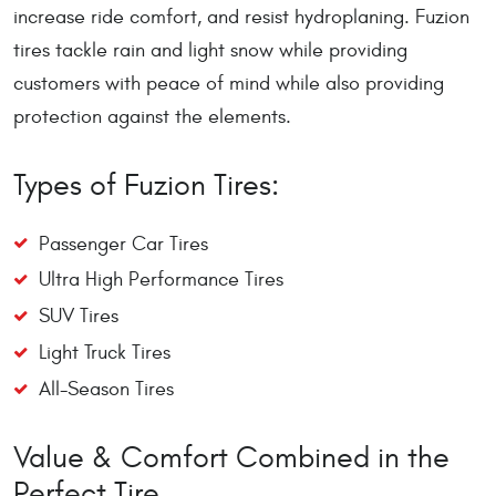
increase ride comfort, and resist hydroplaning. Fuzion
tires tackle rain and light snow while providing
customers with peace of mind while also providing
protection against the elements.
Types of Fuzion Tires:
Passenger Car Tires
Ultra High Performance Tires
SUV Tires
Light Truck Tires
All-Season Tires
Value & Comfort Combined in the
Perfect Tire