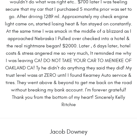
wouldn't do what was right etc.. $700 later I was feeling
secure that my car that I purchased 5 months prior was set to
go. After driving 1289 ml. Approximately my check engine
light came on, started losing heat & fan stayed on constantly.
At the same time I was smack in the middle of a blizzard as I
approached Nebraska I Pulled over checked into a hotel &
the real nightmare began! $2000. Later , 6 days later, hotel
costs & stress angered me so very much, It reminded me why
I was leaving CA! DO NOT TAKE YOUR CAR TO MENIEKE OF
OAKLAND CA! Ty he didn't do anything they said they did! My
trust level wass at ZERO until I found Kearney Auto service &
tires. They went above & beyond to get me back on the road
without breaking my bank account. I'm forever grateful!
Thank you from the bottom of my heart! Sincerely Kelly
Ritchie
Jacob Downey