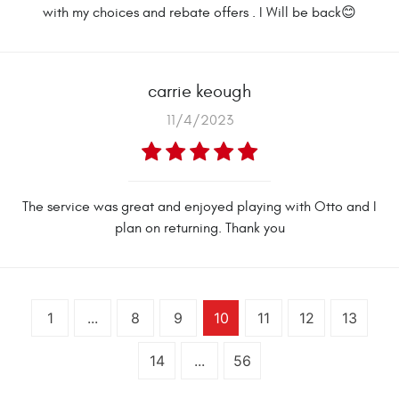
with my choices and rebate offers . I Will be back😊
carrie keough
11/4/2023
The service was great and enjoyed playing with Otto and I
plan on returning. Thank you
1
...
8
9
10
11
12
13
14
...
56