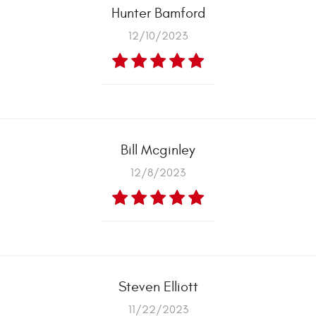
Hunter Bamford
12/10/2023
Bill Mcginley
12/8/2023
Steven Elliott
11/22/2023