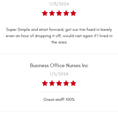
1/13/2024
Super Simple and strait forward, got our tire fixed in barely
even an hour of dropping it off, would visit again if I lived in
the area
Business Office Nurses Inc
1/5/2024
Great staff! 100%