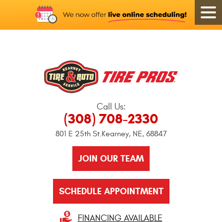
Call Us:
(308) 708-2330
801 E 25th St.
Kearney, NE, 68847
JOIN OUR TEAM
SCHEDULE APPOINTMENT
FINANCING AVAILABLE