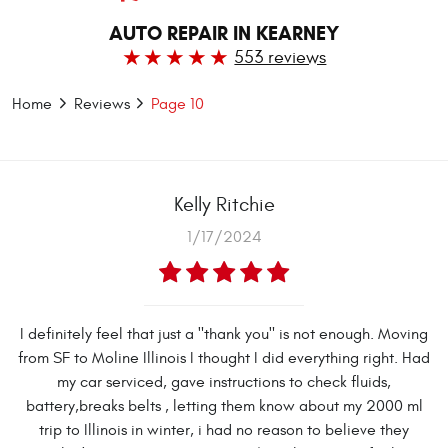
AUTO REPAIR IN KEARNEY
553 reviews
Home
Reviews
Page 10
Kelly Ritchie
1/17/2024
I definitely feel that just a "thank you" is not enough. Moving
from SF to Moline Illinois I thought I did everything right. Had
my car serviced, gave instructions to check fluids,
battery,breaks belts , letting them know about my 2000 ml
trip to Illinois in winter, i had no reason to believe they