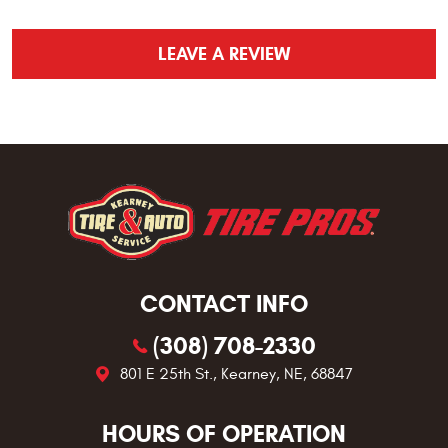
LEAVE A REVIEW
CONTACT INFO
(308) 708-2330
801 E 25th St.
,
Kearney, NE, 68847
HOURS OF OPERATION