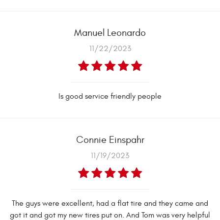
Manuel Leonardo
11/22/2023
Is good service friendly people
Connie Einspahr
11/19/2023
The guys were excellent, had a flat tire and they came and
got it and got my new tires put on. And Tom was very helpful