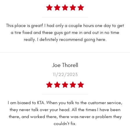
This place is great! I had only a couple hours one day to get
a tire fixed and these guys got me in and out in no time
really. I definitely recommend going here.
Joe Thorell
11/22/2023
I am biased to KTA. When you talk to the customer service,
they never talk over your head. All the times I have been
there, and worked there, there was never a problem they
couldn't fix.