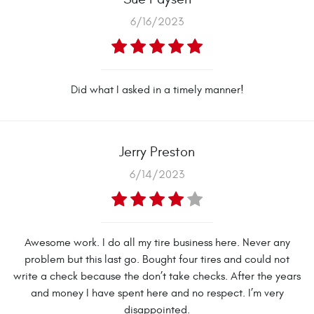
6/16/2023
Did what I asked in a timely manner!
Jerry Preston
6/14/2023
Awesome work. I do all my tire business here. Never any
problem but this last go. Bought four tires and could not
write a check because the don’t take checks. After the years
and money I have spent here and no respect. I’m very
disappointed.