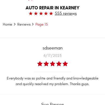
AUTO REPAIR IN KEARNEY
555 reviews
Home
Reviews
Page 15
sdseeman
6/17/2023
Everybody was so polite and friendly and knowledgeable
and quickly resolved my problem. Thanks guys.
Sue Paysen