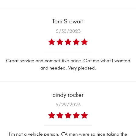
Tom Stewart
5/30/2023
Great service and competitive price. Got me what I wanted
and needed. Very pleased.
cindy rocker
5/29/2023
I’m not a vehicle person. KTA men were so nice taking the