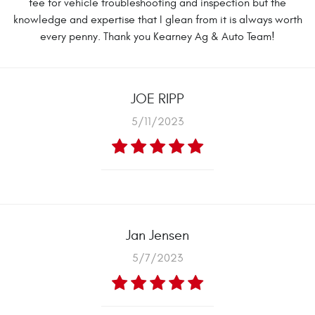
fee for vehicle troubleshooting and inspection but the
knowledge and expertise that I glean from it is always worth
every penny. Thank you Kearney Ag & Auto Team!
JOE RIPP
5/11/2023
Jan Jensen
5/7/2023