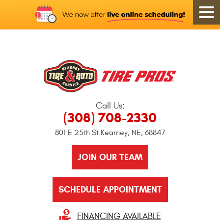
Call Us:
(308) 708-2330
801 E 25th St.
Kearney, NE, 68847
JOIN OUR TEAM
SCHEDULE APPOINTMENT
FINANCING AVAILABLE