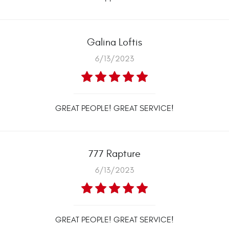
Galina Loftis
6/13/2023
GREAT PEOPLE! GREAT SERVICE!
777 Rapture
6/13/2023
GREAT PEOPLE! GREAT SERVICE!