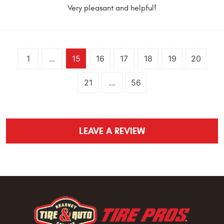
Very pleasant and helpful!
1
...
15
16
17
18
19
20
21
...
56
LEAVE A REVIEW