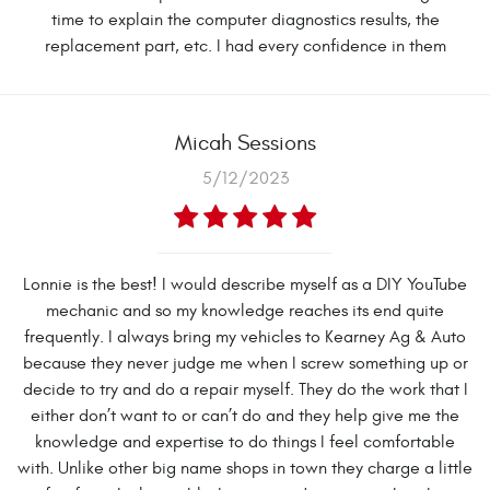
time to explain the computer diagnostics results, the
replacement part, etc. I had every confidence in them
Micah Sessions
5/12/2023
Lonnie is the best! I would describe myself as a DIY YouTube
mechanic and so my knowledge reaches its end quite
frequently. I always bring my vehicles to Kearney Ag & Auto
because they never judge me when I screw something up or
decide to try and do a repair myself. They do the work that I
either don’t want to or can’t do and they help give me the
knowledge and expertise to do things I feel comfortable
with. Unlike other big name shops in town they charge a little