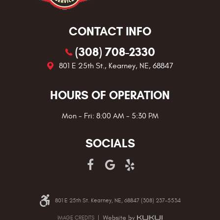
CONTACT INFO
(308) 708-2330
801 E 25th St.
,
Kearney, NE, 68847
HOURS OF OPERATION
Mon - Fri: 8:00 AM - 5:30 PM
SOCIALS
801 E 25th St. Kearney, NE, 68847 (308) 237-5534
IMAGE CREDITS