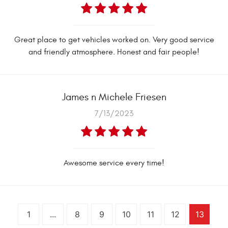
Great place to get vehicles worked on. Very good service
and friendly atmosphere. Honest and fair people!
James n Michele Friesen
7/13/2023
Awesome service every time!
1
...
8
9
10
11
12
13