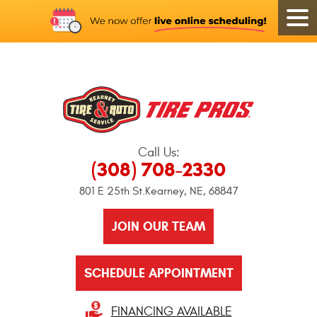
Call Us:
(308) 708-2330
801 E 25th St.
Kearney, NE, 68847
JOIN OUR TEAM
SCHEDULE APPOINTMENT
FINANCING AVAILABLE