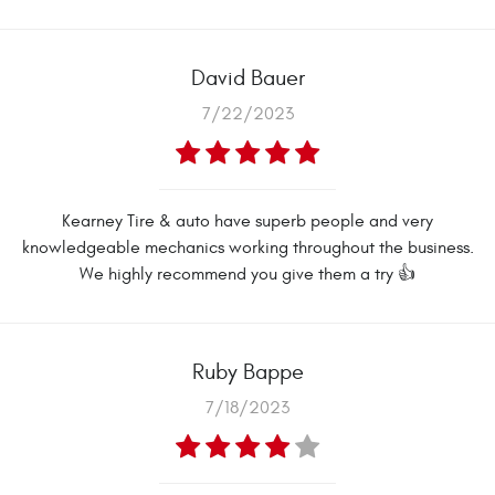
David Bauer
7/22/2023
Kearney Tire & auto have superb people and very
knowledgeable mechanics working throughout the business.
We highly recommend you give them a try 👍
Ruby Bappe
7/18/2023