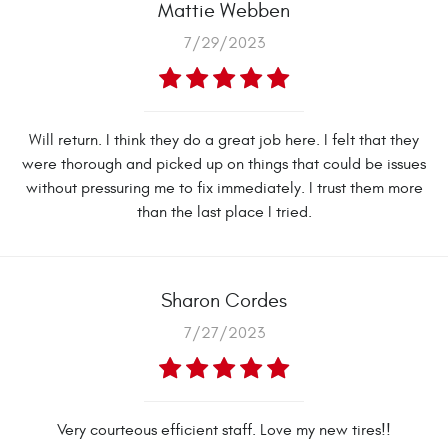
Mattie Webben
7/29/2023
Will return. I think they do a great job here. I felt that they
were thorough and picked up on things that could be issues
without pressuring me to fix immediately. I trust them more
than the last place I tried.
Sharon Cordes
7/27/2023
Very courteous efficient staff. Love my new tires!!