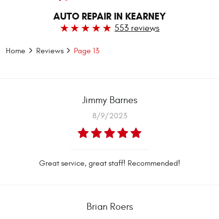
AUTO REPAIR IN KEARNEY
553 reviews
Home
Reviews
Page 13
Jimmy Barnes
8/9/2023
Great service, great staff! Recommended!
Brian Roers