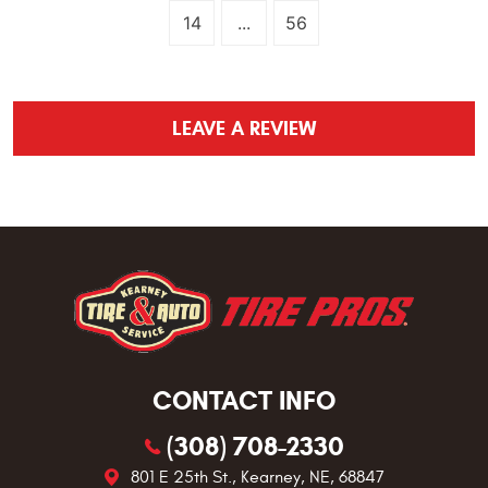
14
...
56
LEAVE A REVIEW
CONTACT INFO
(308) 708-2330
801 E 25th St.
,
Kearney, NE, 68847