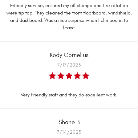
Friendly service, ensured my oil change and tire rotation
were tip top. They cleaned the front floorboard, windshield,
and dashboard. Was a nice surprise when I climbed in to
leave
Kody Cornelius
7/17/2023
Very Friendly staff and they do excellent work.
Shane B
7/14/2023