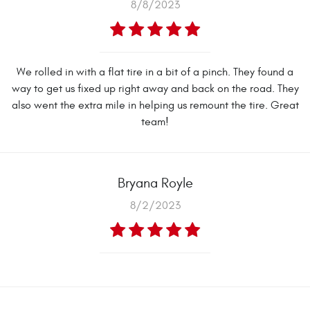
8/8/2023
We rolled in with a flat tire in a bit of a pinch. They found a
way to get us fixed up right away and back on the road. They
also went the extra mile in helping us remount the tire. Great
team!
Bryana Royle
8/2/2023