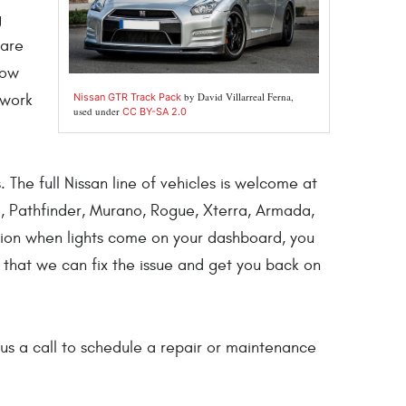
g
 are
now
by David Villarreal Ferna,
Nissan GTR Track Pack
 work
used under
CC BY-SA 2.0
 The full Nissan line of vehicles is welcome at
ke, Pathfinder, Murano, Rogue, Xterra, Armada,
tion when lights come on your dashboard, you
o that we can fix the issue and get you back on
us a call to schedule a repair or maintenance