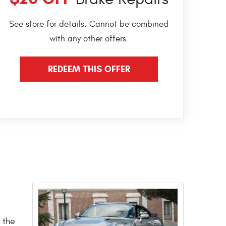
See store for details. Cannot be combined
with any other offers.
REDEEM THIS OFFER
 the