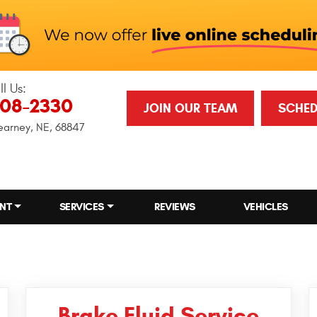
ll Us:
708-2330
JOIN OUR TEAM
SCHED
earney, NE, 68847
NT
SERVICES
REVIEWS
VEHICLES
Brake Fluid Service