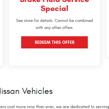
Special
See store for details. Cannot be combined
with any other offers.
REDEEM THIS OFFER
issan Vehicles
irs cost more now than ever, we are dedicated to serving