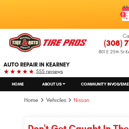
Ca
(308) 
801 E 25th St.
K
AUTO REPAIR IN KEARNEY
555 reviews
HOME
ABOUT US
COMMUNITY INVOLVEME
Home
Vehicles
Nissan
Don't Get Caught In The