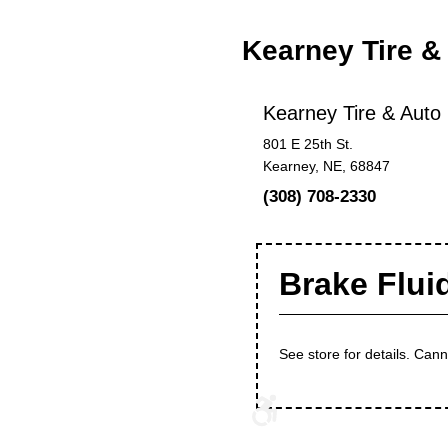
Kearney Tire &
Kearney Tire & Auto
801 E 25th St.
Kearney, NE, 68847
(308) 708-2330
Brake Flui
See store for details. Can