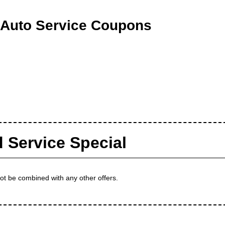
 Auto Service Coupons
d Service Special
not be combined with any other offers.