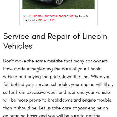
by Dave S,
2002 Lincoln Continental concept car
used under
CC BY-SA 2.0
Service and Repair of Lincoln
Vehicles
Don’t make the same mistake that many car owners
have made in neglecting the care of your Lincoln
vehicle and paying the price down the line. When you
fall behind your service schedule, your engine will likely
suffer from excessive wear and tear and your vehicle
will be more prone to breakdowns and engine trouble
than it should be. Let us take care of your engine on
an ongoing basis, and you will be sure to get the