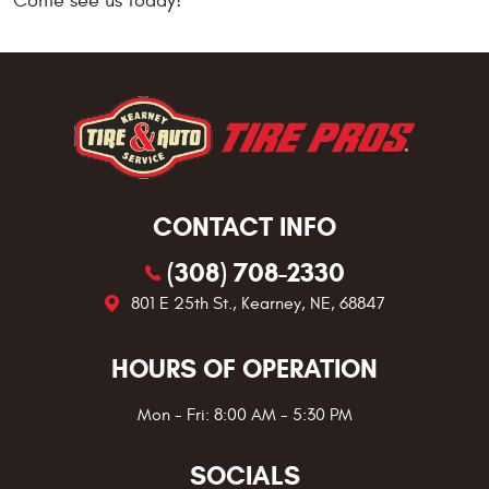
Come see us today!
CONTACT INFO
(308) 708-2330
801 E 25th St.
,
Kearney, NE, 68847
HOURS OF OPERATION
Mon - Fri: 8:00 AM - 5:30 PM
SOCIALS