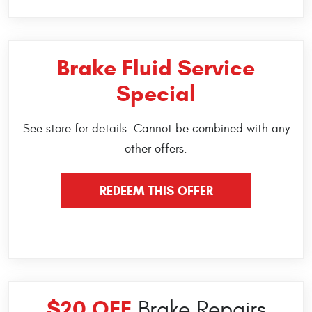
Brake Fluid Service
Special
See store for details. Cannot be combined with any
other offers.
REDEEM THIS OFFER
$20 OFF
Brake Repairs