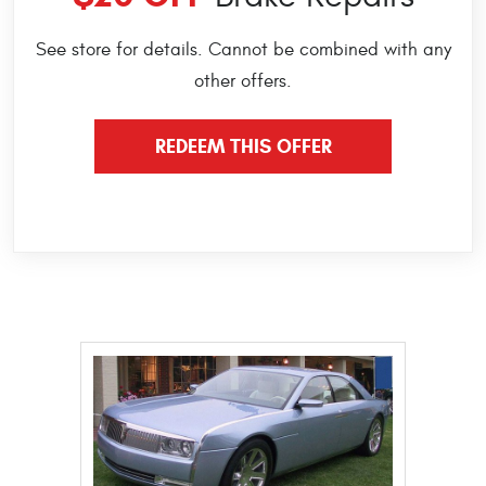
See store for details. Cannot be combined with any
other offers.
REDEEM THIS OFFER