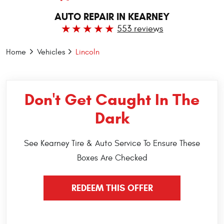
AUTO REPAIR IN KEARNEY
553 reviews
Home
Vehicles
Lincoln
Don't Get Caught In The
Dark
See Kearney Tire & Auto Service To Ensure These
Boxes Are Checked
REDEEM THIS OFFER