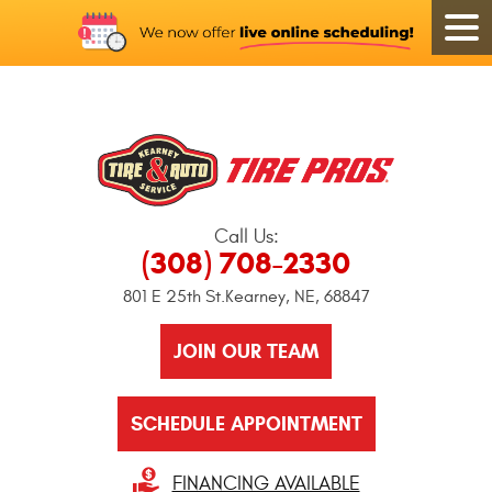
Call Us:
(308) 708-2330
801 E 25th St.
Kearney, NE, 68847
JOIN OUR TEAM
SCHEDULE APPOINTMENT
FINANCING AVAILABLE