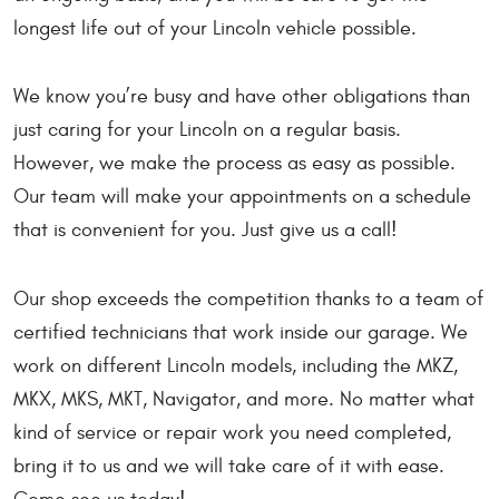
longest life out of your Lincoln vehicle possible.
We know you’re busy and have other obligations than
just caring for your Lincoln on a regular basis.
However, we make the process as easy as possible.
Our team will make your appointments on a schedule
that is convenient for you. Just give us a call!
Our shop exceeds the competition thanks to a team of
certified technicians that work inside our garage. We
work on different Lincoln models, including the MKZ,
MKX, MKS, MKT, Navigator, and more. No matter what
kind of service or repair work you need completed,
bring it to us and we will take care of it with ease.