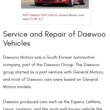
by German Medeot, used
2007 Daewoo G2X Turbo
under
CC BY 2.0
Service and Repair of Daewoo
Vehicles
Daewoo Motors was a South Korean automotive
company, part of the Daewoo Group. The Daewoo
group started as a joint venture with General Motors,
and most of Daewoo cars were based on General
Motors models.
Daewoo produced cars such as the Espero, LeMans,
Lanos, Leganza, and the most well known vehicle the