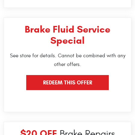
Brake Fluid Service
Special
See store for details. Cannot be combined with any
other offers.
REDEEM THIS OFFER
$20 OFF
Brake Repairs