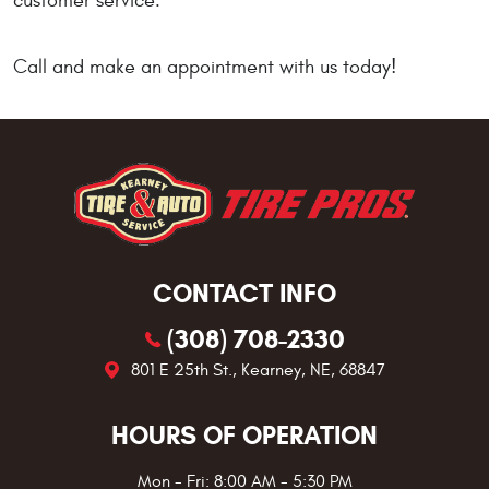
customer service.
Call and make an appointment with us today!
CONTACT INFO
(308) 708-2330
801 E 25th St.
,
Kearney, NE, 68847
HOURS OF OPERATION
Mon - Fri: 8:00 AM - 5:30 PM