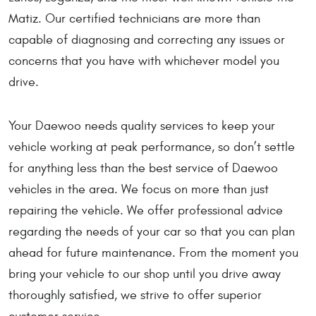
Matiz. Our certified technicians are more than
capable of diagnosing and correcting any issues or
concerns that you have with whichever model you
drive.
Your Daewoo needs quality services to keep your
vehicle working at peak performance, so don’t settle
for anything less than the best service of Daewoo
vehicles in the area. We focus on more than just
repairing the vehicle. We offer professional advice
regarding the needs of your car so that you can plan
ahead for future maintenance. From the moment you
bring your vehicle to our shop until you drive away
thoroughly satisfied, we strive to offer superior