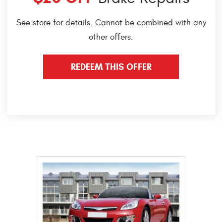
See store for details. Cannot be combined with any
other offers.
REDEEM THIS OFFER