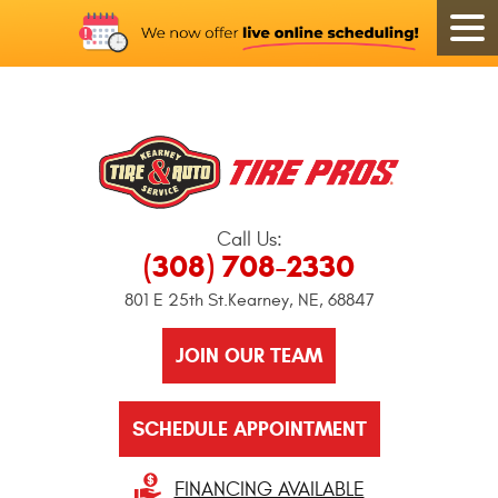
Call Us:
(308) 708-2330
801 E 25th St.
Kearney, NE, 68847
JOIN OUR TEAM
SCHEDULE APPOINTMENT
FINANCING AVAILABLE