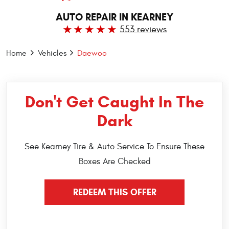
AUTO REPAIR IN KEARNEY
553 reviews
Home
Vehicles
Daewoo
Don't Get Caught In The
Dark
See Kearney Tire & Auto Service To Ensure These
Boxes Are Checked
REDEEM THIS OFFER