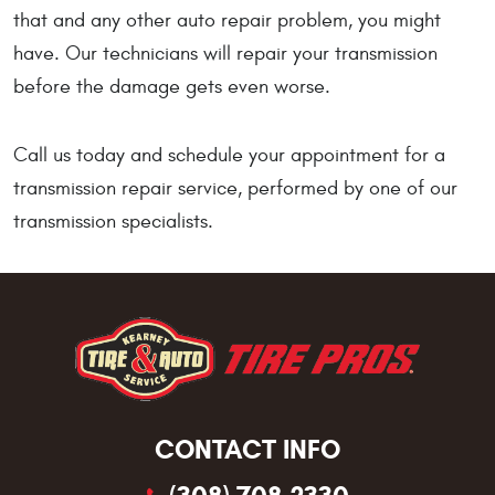
that and any other auto repair problem, you might
have. Our technicians will repair your transmission
before the damage gets even worse.
Call us today and schedule your appointment for a
transmission repair service, performed by one of our
transmission specialists.
CONTACT INFO