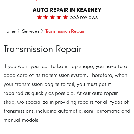
AUTO REPAIR IN KEARNEY
553 reviews
Home
Services
Transmission Repair
Transmission Repair
If you want your car to be in top shape, you have to a
good care of its transmission system. Therefore, when
your transmission begins to fail, you must get it
repaired as quickly as possible. At our auto repair
shop, we specialize in providing repairs for all types of
transmissions, including automatic, semi-automatic and
manual models.