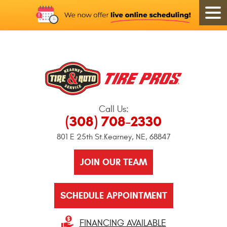
Call Us:
(308) 708-2330
801 E 25th St.
Kearney, NE, 68847
JOIN OUR TEAM
SCHEDULE APPOINTMENT
FINANCING AVAILABLE