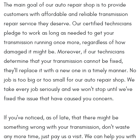
The main goal of our auto repair shop is to provide
customers with affordable and reliable transmission
repair service they deserve. Our certified technicians
pledge to work as long as needed to get your
transmission running once more, regardless of how
damaged it might be. Moreover, if our technicians
determine that your transmission cannot be fixed,
they'll replace it with a new one in a timely manner. No
job is too big or too small for our auto repair shop. We
take every job seriously and we won't stop until we've
fixed the issue that have caused you concern.
If you've noticed, as of late, that there might be
something wrong with your transmission, don't waste
any more time, just pay us a visit. We can help you with