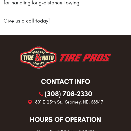
for handling long-distance towing.
Give us a call today!
CONTACT INFO
(308) 708-2330
801 E 25th St.
,
Kearney, NE, 68847
HOURS OF OPERATION