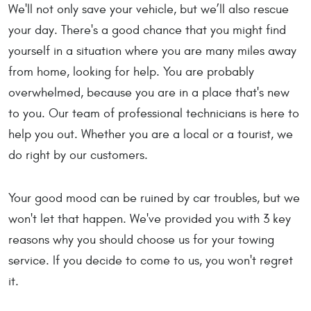
We'll not only save your vehicle, but we’ll also rescue
your day. There's a good chance that you might find
yourself in a situation where you are many miles away
from home, looking for help. You are probably
overwhelmed, because you are in a place that's new
to you. Our team of professional technicians is here to
help you out. Whether you are a local or a tourist, we
do right by our customers.
Your good mood can be ruined by car troubles, but we
won't let that happen. We've provided you with 3 key
reasons why you should choose us for your towing
service. If you decide to come to us, you won't regret
it.