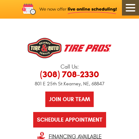
Call Us:
(308) 708-2330
801 E 25th St.
Kearney, NE, 68847
JOIN OUR TEAM
SCHEDULE APPOINTMENT
FINANCING AVAILABLE