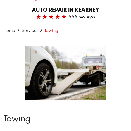
AUTO REPAIR IN KEARNEY
553 reviews
Home
Services
Towing
Towing