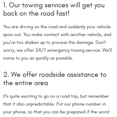
1. Our towing services will get you
back on the road fast!
You are driving on the road and suddenly your vehicle
spins out. You make contact with another vehicle, and
you’re too shaken up to process the damage. Don't
worry, we offer 24/7 emergency towing service. We'll
come to you as quickly as possible.
2. We offer roadside assistance to
the entire area
It's quite exciting to go on a road trip, but remember
that it also unpredictable. Put our phone number in
your phone, so that you can be prepared if the worst