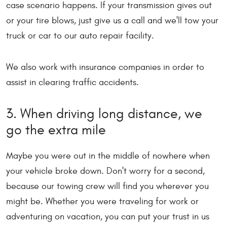
case scenario happens. If your transmission gives out
or your tire blows, just give us a call and we'll tow your
truck or car to our auto repair facility.
We also work with insurance companies in order to
assist in clearing traffic accidents.
3. When driving long distance, we
go the extra mile
Maybe you were out in the middle of nowhere when
your vehicle broke down. Don't worry for a second,
because our towing crew will find you wherever you
might be. Whether you were traveling for work or
adventuring on vacation, you can put your trust in us