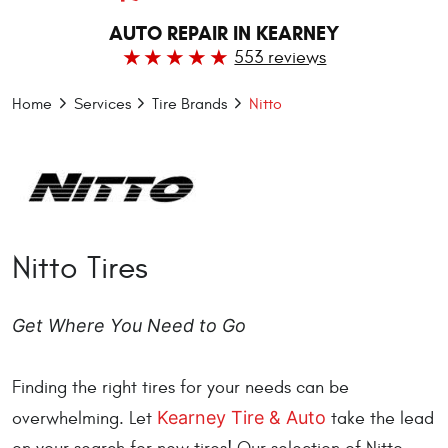
AUTO REPAIR IN KEARNEY
553 reviews
Home
Services
Tire Brands
Nitto
Nitto Tires
Get Where You Need to Go
Finding the right tires for your needs can be
Kearney Tire & Auto
overwhelming. Let
take the lead