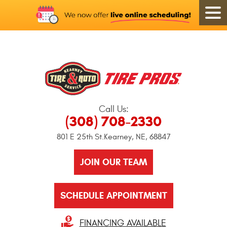
Call Us:
(308) 708-2330
801 E 25th St.
Kearney, NE, 68847
JOIN OUR TEAM
SCHEDULE APPOINTMENT
FINANCING AVAILABLE