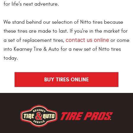
for life's next adventure.
We stand behind our selection of Nitto tires because
these tires are made to last. If you're in the market for
contact us online
a set of replacement tires,
or come
into Kearney Tire & Auto for a new set of Nitto tires
today.
BUY TIRES ONLINE