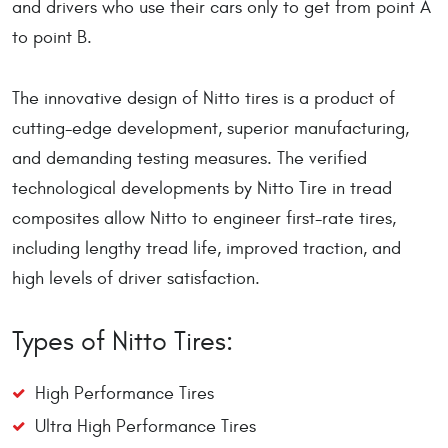
and drivers who use their cars only to get from point A
to point B.
The innovative design of Nitto tires is a product of
cutting-edge development, superior manufacturing,
and demanding testing measures. The verified
technological developments by Nitto Tire in tread
composites allow Nitto to engineer first-rate tires,
including lengthy tread life, improved traction, and
high levels of driver satisfaction.
Types of Nitto Tires:
High Performance Tires
Ultra High Performance Tires