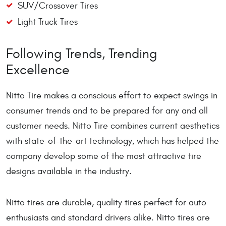
SUV/Crossover Tires
Light Truck Tires
Following Trends, Trending
Excellence
Nitto Tire makes a conscious effort to expect swings in
consumer trends and to be prepared for any and all
customer needs. Nitto Tire combines current aesthetics
with state-of-the-art technology, which has helped the
company develop some of the most attractive tire
designs available in the industry.
Nitto tires are durable, quality tires perfect for auto
enthusiasts and standard drivers alike. Nitto tires are