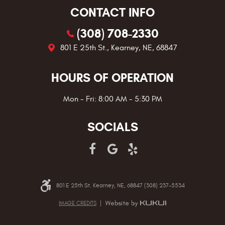
CONTACT INFO
(308) 708-2330
801 E 25th St.
,
Kearney, NE, 68847
HOURS OF OPERATION
Mon - Fri: 8:00 AM - 5:30 PM
SOCIALS
801 E 25th St. Kearney, NE, 68847 (308) 237-5534
IMAGE CREDITS