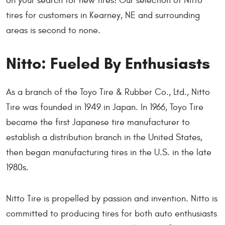
on your search for new tires! Our selection of Nitto
tires for customers in Kearney, NE and surrounding
areas is second to none.
Nitto: Fueled By Enthusiasts
As a branch of the Toyo Tire & Rubber Co., Ltd., Nitto
Tire was founded in 1949 in Japan. In 1966, Toyo Tire
became the first Japanese tire manufacturer to
establish a distribution branch in the United States,
then began manufacturing tires in the U.S. in the late
1980s.
Nitto Tire is propelled by passion and invention. Nitto is
committed to producing tires for both auto enthusiasts