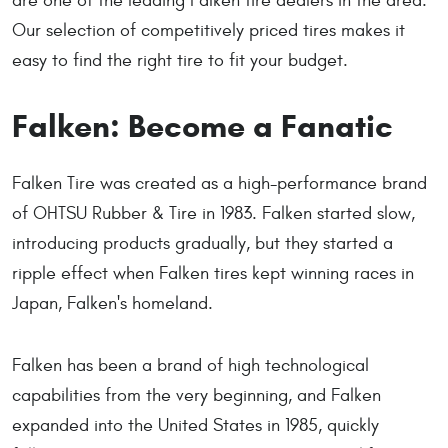
are one of the leading Falken tire dealers in the area.
Our selection of competitively priced tires makes it
easy to find the right tire to fit your budget.
Falken: Become a Fanatic
Falken Tire was created as a high-performance brand
of OHTSU Rubber & Tire in 1983. Falken started slow,
introducing products gradually, but they started a
ripple effect when Falken tires kept winning races in
Japan, Falken's homeland.
Falken has been a brand of high technological
capabilities from the very beginning, and Falken
expanded into the United States in 1985, quickly