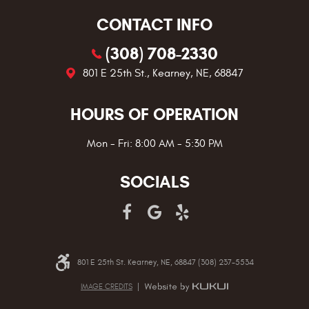
CONTACT INFO
(308) 708-2330
801 E 25th St.
,
Kearney, NE, 68847
HOURS OF OPERATION
Mon - Fri: 8:00 AM - 5:30 PM
SOCIALS
801 E 25th St. Kearney, NE, 68847 (308) 237-5534
IMAGE CREDITS