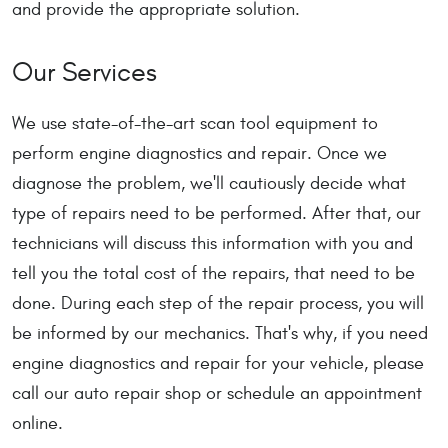
and provide the appropriate solution.
Our Services
We use state-of-the-art scan tool equipment to
perform engine diagnostics and repair. Once we
diagnose the problem, we'll cautiously decide what
type of repairs need to be performed. After that, our
technicians will discuss this information with you and
tell you the total cost of the repairs, that need to be
done. During each step of the repair process, you will
be informed by our mechanics. That's why, if you need
engine diagnostics and repair for your vehicle, please
call our auto repair shop or schedule an appointment
online.