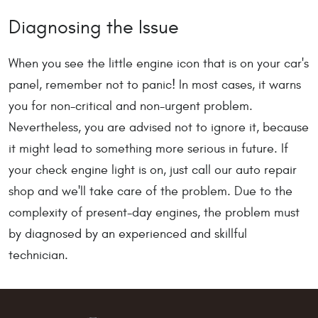
Diagnosing the Issue
When you see the little engine icon that is on your car's
panel, remember not to panic! In most cases, it warns
you for non-critical and non-urgent problem.
Nevertheless, you are advised not to ignore it, because
it might lead to something more serious in future. If
your check engine light is on, just call our auto repair
shop and we'll take care of the problem. Due to the
complexity of present-day engines, the problem must
by diagnosed by an experienced and skillful
technician.