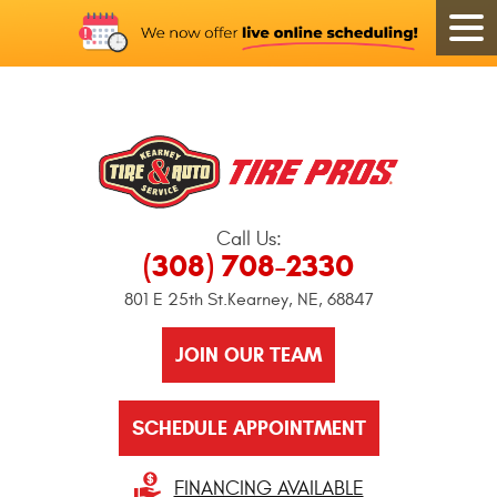
Call Us:
(308) 708-2330
801 E 25th St.
Kearney, NE, 68847
JOIN OUR TEAM
SCHEDULE APPOINTMENT
FINANCING AVAILABLE