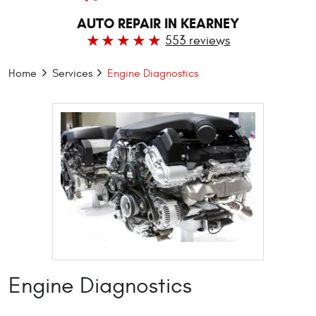
AUTO REPAIR IN KEARNEY
553 reviews
Home
Services
Engine Diagnostics
Engine Diagnostics