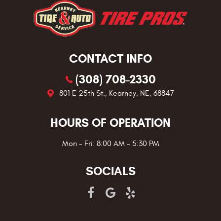
CONTACT INFO
(308) 708-2330
801 E 25th St.
,
Kearney, NE, 68847
HOURS OF OPERATION
Mon - Fri: 8:00 AM - 5:30 PM
SOCIALS