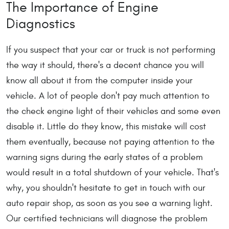
The Importance of Engine
Diagnostics
If you suspect that your car or truck is not performing
the way it should, there's a decent chance you will
know all about it from the computer inside your
vehicle. A lot of people don't pay much attention to
the check engine light of their vehicles and some even
disable it. Little do they know, this mistake will cost
them eventually, because not paying attention to the
warning signs during the early states of a problem
would result in a total shutdown of your vehicle. That's
why, you shouldn't hesitate to get in touch with our
auto repair shop, as soon as you see a warning light.
Our certified technicians will diagnose the problem