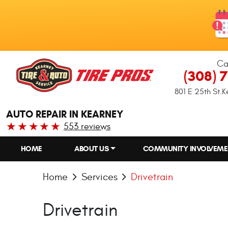
Ca
(308) 
801 E 25th St.
K
AUTO REPAIR IN KEARNEY
553 reviews
HOME
ABOUT US
COMMUNITY INVOLVEME
Home
Services
Drivetrain
Drivetrain