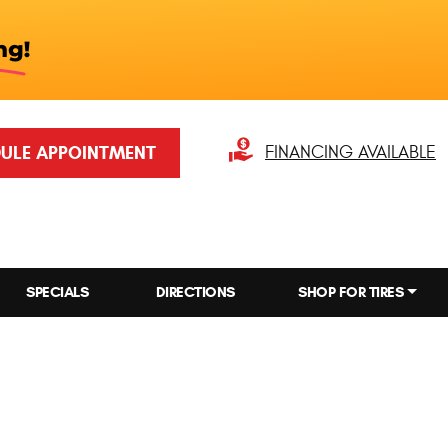
ULE APPOINTMENT
FINANCING AVAILABLE
SPECIALS
DIRECTIONS
SHOP FOR TIRES