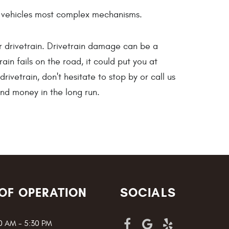
our vehicles most complex mechanisms.
r drivetrain. Drivetrain damage can be a
ain fails on the road, it could put you at
ivetrain, don't hesitate to stop by or call us
and money in the long run.
OF OPERATION
SOCIALS
00 AM - 5:30 PM