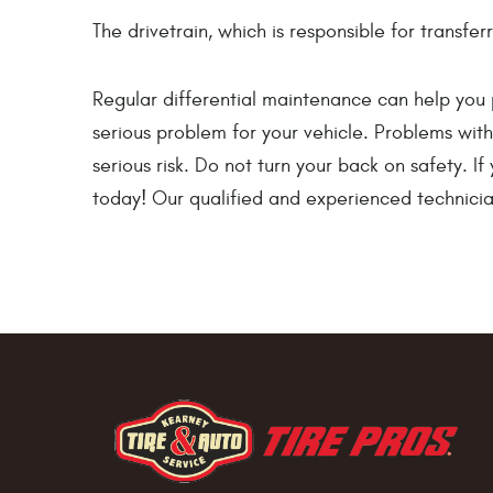
The drivetrain, which is responsible for transf
Regular differential maintenance can help you 
serious problem for your vehicle. Problems with y
serious risk. Do not turn your back on safety. I
today! Our qualified and experienced technician