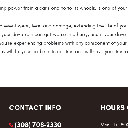
erring power from a car’s engine to its wheels, is one of y
prevent wear, tear, and damage, extending the life of you
our drivetrain can get worse in a hurry, and if your drivetr
f you're experiencing problems with any component of your dr
s will fix your problem in no time and will save you time 
CONTACT INFO
HOURS 
(308) 708-2330
Mon - Fri: 8: