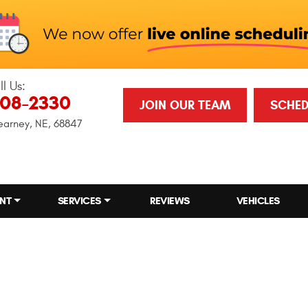
ll Us:
708-2330
JOIN OUR TEAM
SCHED
earney, NE, 68847
NT
SERVICES
REVIEWS
VEHICLES