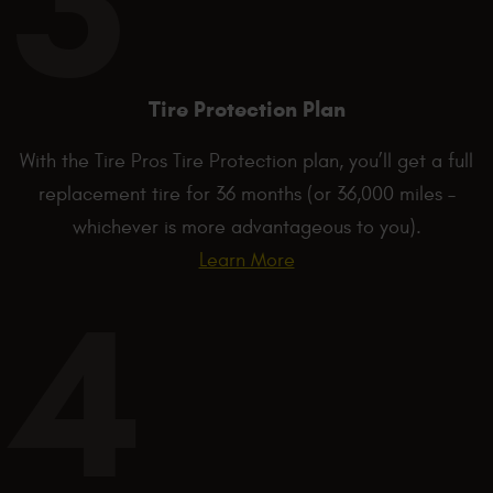
Tire Protection Plan
With the Tire Pros Tire Protection plan, you’ll get a full
replacement tire for 36 months (or 36,000 miles –
whichever is more advantageous to you).
Learn More