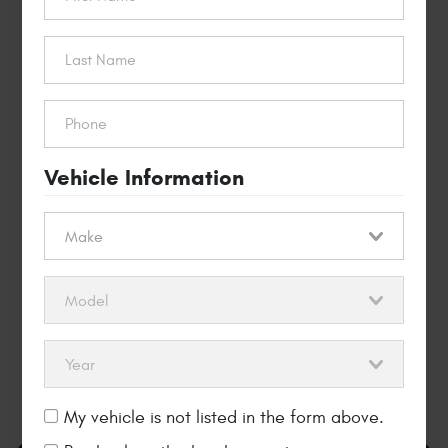
$40 OFF
Timing Belt
Replacement
REDEEM THIS OFFER
Vehicle Information
My vehicle is not listed in the form above.