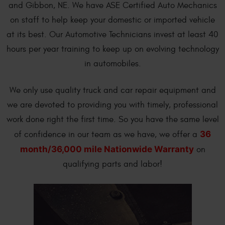
and Gibbon, NE. We have ASE Certified Auto Mechanics
on staff to help keep your domestic or imported vehicle
at its best. Our Automotive Technicians invest at least 40
hours per year training to keep up on evolving technology
in automobiles.
We only use quality truck and car repair equipment and
we are devoted to providing you with timely, professional
work done right the first time. So you have the same level
36
of confidence in our team as we have, we offer a
month/36,000 mile Nationwide Warranty
on
qualifying parts and labor!