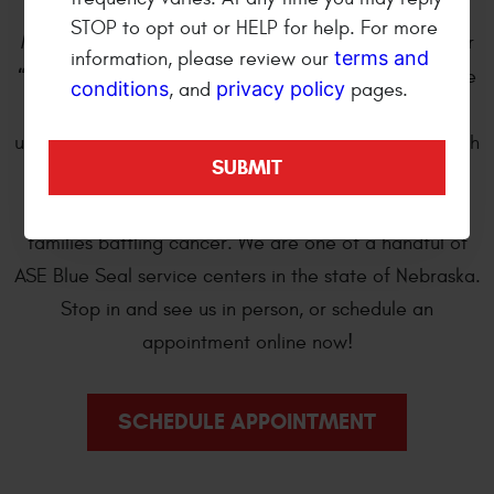
wheel and automotive repair shop. We are open
STOP to opt out or HELP for help. For more
Monday through Friday 8:00 am to 5:30 pm. We offer
terms and
information, please review our
“Bumper-to-Bumper”
professional automotive care
conditions
privacy policy
, and
pages.
and repair of import and domestic cars, trucks, sport
utility and cross over vehicles. Every year we work with
Kearney Tackles Cancer
, a local student-driven
organization, to provide monetary assistance to
families battling cancer. We are one of a handful of
ASE Blue Seal service centers in the state of Nebraska.
Stop in and see us in person, or schedule an
appointment online now!
SCHEDULE APPOINTMENT