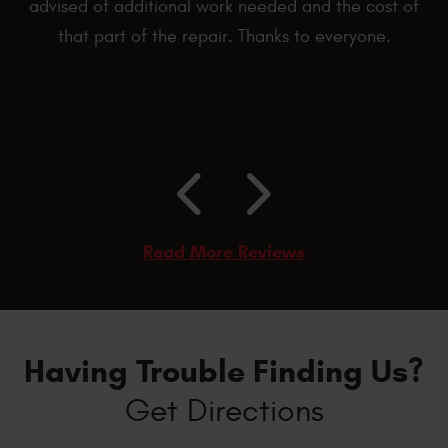
advised of additional work needed and the cost of
that part of the repair. Thanks to everyone.
Read More Reviews
Having Trouble Finding Us?
Get Directions