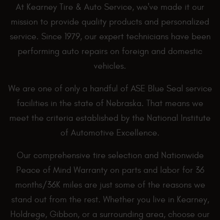
At Kearney Tire & Auto Service, we've made it our
mission to provide quality products and personalized
service. Since 1979, our expert technicians have been
performing auto repairs on foreign and domestic
vehicles.
We are one of only a handful of ASE Blue Seal service
facilities in the state of Nebraska. That means we
meet the criteria established by the National Institute
of Automotive Excellence.
Our comprehensive tire selection and Nationwide
Peace of Mind Warranty on parts and labor for 36
months/36K miles are just some of the reasons we
stand out from the rest. Whether you live in Kearney,
Holdrege, Gibbon, or a surrounding area, choose our