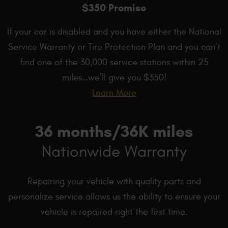
$350 Promise
If your car is disabled and you have either the National
Service Warranty or Tire Protection Plan and you can’t
find one of the 30,000 service stations within 25
miles…we’ll give you $350!
Learn More
36 months/36K miles
Nationwide Warranty
Repairing your vehicle with quality parts and
personalize service allows us the ability to ensure your
vehicle is repaired right the first time.