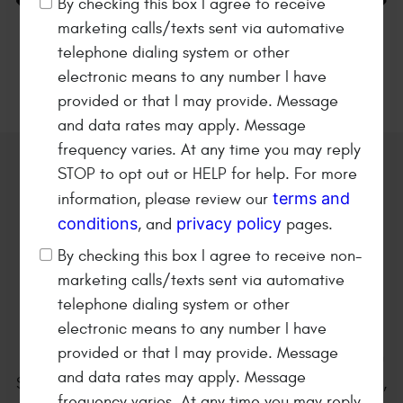
By checking this box I agree to receive
marketing calls/texts sent via automative
36 MONTHS/36K MILES
Napa Warranty
telephone dialing system or other
electronic means to any number I have
provided or that I may provide. Message
and data rates may apply. Message
frequency varies. At any time you may reply
STOP to opt out or HELP for help. For more
Welcome to
Kearney Tire &
terms and
information, please review our
Auto Service
conditions
privacy policy
, and
pages.
Family owned and operated
By checking this box I agree to receive non-
automotive repair shop since
marketing calls/texts sent via automative
1979!
telephone dialing system or other
electronic means to any number I have
provided or that I may provide. Message
Kearney Tire & Auto Service is located at 801 E. 25th
and data rates may apply. Message
Street in Kearney Nebraska. We are a full service tire,
frequency varies. At any time you may reply