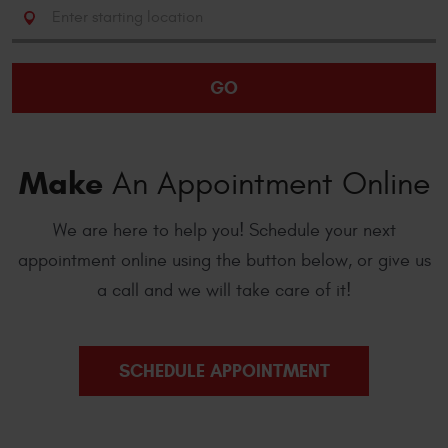
Starting
location
GO
Make
An Appointment Online
We are here to help you! Schedule your next
appointment online using the button below, or give us
a call and we will take care of it!
SCHEDULE APPOINTMENT