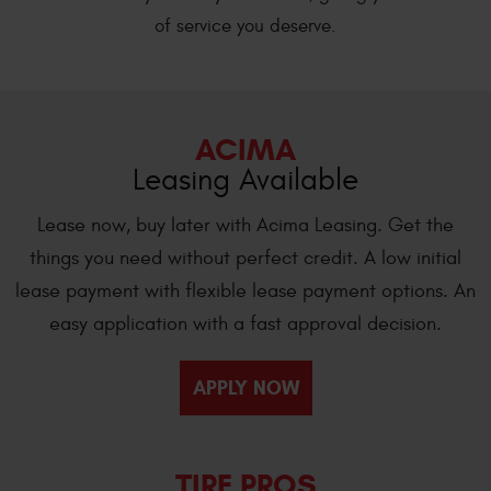
of service you deserve.
ACIMA
Leasing Available
Lease now, buy later with Acima Leasing. Get the
things you need without perfect credit. A low initial
lease payment with flexible lease payment options. An
easy application with a fast approval decision.
APPLY NOW
TIRE PROS