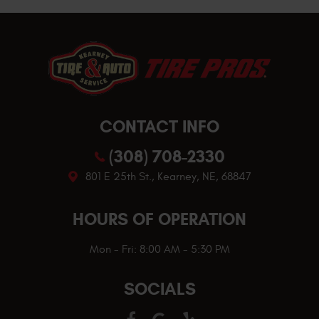
CONTACT INFO
(308) 708-2330
801 E 25th St.
,
Kearney, NE, 68847
HOURS OF OPERATION
Mon - Fri: 8:00 AM - 5:30 PM
SOCIALS