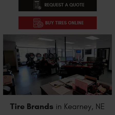
REQUEST A QUOTE
BUY TIRES ONLINE
Tire Brands
in Kearney, NE