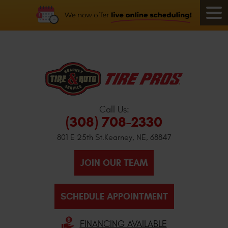
Call Us:
(308) 708-2330
801 E 25th St.
Kearney, NE, 68847
JOIN OUR TEAM
SCHEDULE APPOINTMENT
FINANCING AVAILABLE