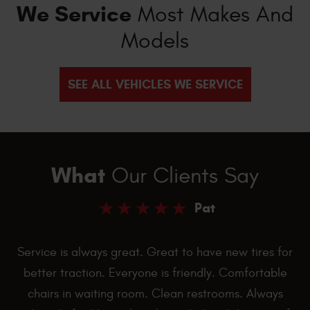
We Service
Most Makes And
Models
SEE ALL VEHICLES WE SERVICE
What
Our Clients Say
Pat
Service is always great. Great to have new tires for
better traction. Everyone is friendly. Comfortable
chairs in waiting room. Clean restrooms. Always