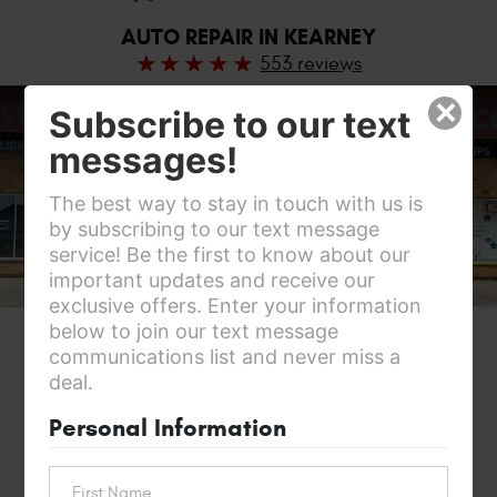
AUTO REPAIR IN KEARNEY
553 reviews
×
Subscribe to our text
messages!
The best way to stay in touch with us is
by subscribing to our text message
service! Be the first to know about our
important updates and receive our
exclusive offers. Enter your information
below to join our text message
communications list and never miss a
deal.
Personal Information