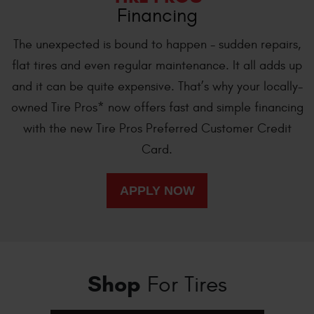
Financing
The unexpected is bound to happen - sudden repairs,
flat tires and even regular maintenance. It all adds up
and it can be quite expensive. That’s why your locally-
owned Tire Pros* now offers fast and simple financing
with the new Tire Pros Preferred Customer Credit
Card.
Shop
For Tires