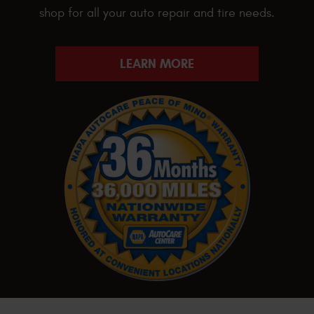
shop for all your auto repair and tire needs.
LEARN MORE