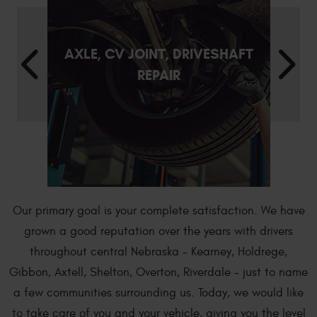
AXLE, CV JOINT, DRIVESHAFT
REPAIR
Our primary goal is your complete satisfaction. We have
grown a good reputation over the years with drivers
throughout central Nebraska – Kearney, Holdrege,
Gibbon, Axtell, Shelton, Overton, Riverdale – just to name
a few communities surrounding us. Today, we would like
to take care of you and your vehicle, giving you the level