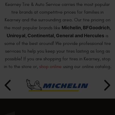
Kearney Tire & Auto Service carries the most popular
tire brands at competitive prices for families in
Kearney and the surrounding area. Our tire pricing on
Michelin, BFGoodrich,
the most popular brands like
Uniroyal, Continental, General and Hercules
is
some of the best around! We provide professional tire
services to help you keep your tires lasting as long as
possible! If you are shopping for tires in Kearney, stop
in to the store or,
shop online
using our online catalog.