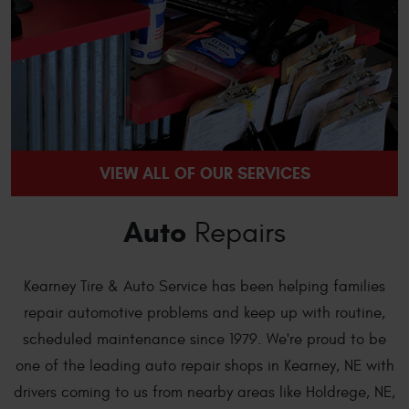
VIEW ALL OF OUR SERVICES
Auto
Repairs
Kearney Tire & Auto Service has been helping families
repair automotive problems and keep up with routine,
scheduled maintenance since 1979. We're proud to be
one of the leading auto repair shops in Kearney, NE with
drivers coming to us from nearby areas like Holdrege, NE,