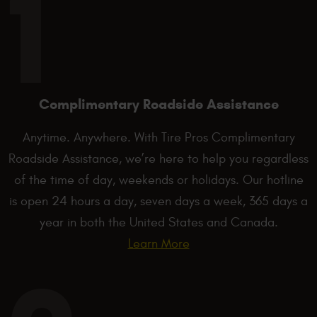
Complimentary Roadside Assistance
Anytime. Anywhere. With Tire Pros Complimentary
Roadside Assistance, we’re here to help you regardless
of the time of day, weekends or holidays. Our hotline
is open 24 hours a day, seven days a week, 365 days a
year in both the United States and Canada.
Learn More