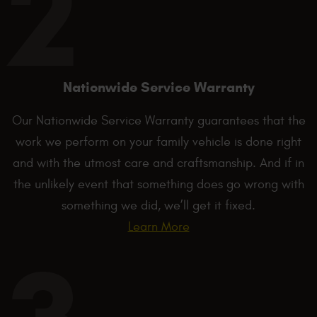
Nationwide Service Warranty
Our Nationwide Service Warranty guarantees that the
work we perform on your family vehicle is done right
and with the utmost care and craftsmanship. And if in
the unlikely event that something does go wrong with
something we did, we’ll get it fixed.
Learn More