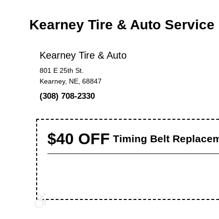
Kearney Tire & Auto Servic
Kearney Tire & Auto
801 E 25th St.
Kearney, NE, 68847
(308) 708-2330
$40 OFF
Timing Belt Replace