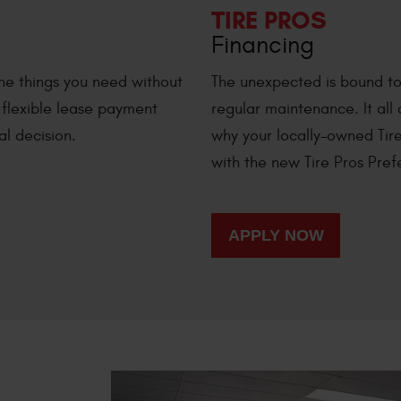
TIRE PROS
Financing
he things you need without
The unexpected is bound to 
h flexible lease payment
regular maintenance. It all
al decision.
why your locally-owned Tire
with the new Tire Pros Pre