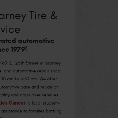
rney Tire &
vice
rated automotive
nce 1979!
t 801 E. 25th Street in Kearney
eel and automotive repair shop.
:00 am to 5:30 pm. We offer
utomotive care and repair of
tility and cross over vehicles.
kles Cancer
, a local student-
assistance to families battling