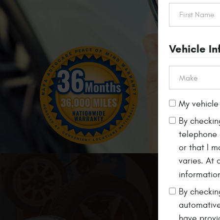
Vehicle I
My vehicle 
By checkin
telephone 
or that I 
varies. At
informatio
Free
Alignment Ch
By checking
automative
have provi