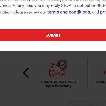
Cannot be combined with
varies. At any time you may reply STOP to opt out or HELP 
terms and conditions
pr
mation, please review our
, and
REDEEM THIS OFF
RTABLE
36 MONTHS/36K MILES
ROAD
ng Area
Napa Warranty