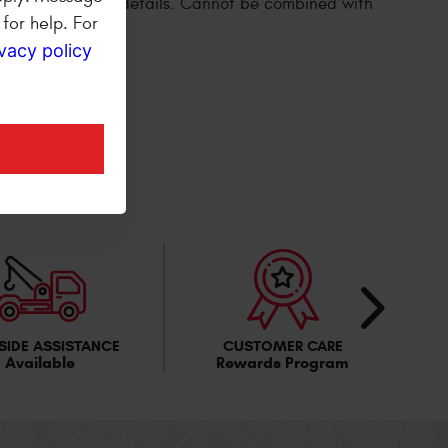
for help. For
ivacy policy
ER
SIDE ASSISTANCE
CUSTOMER CARE
Available
Rewards Program