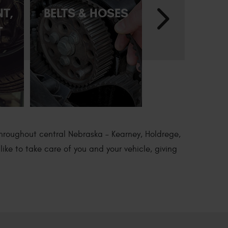
NT,
BELTS & HOSES
BRAKE REP
T
throughout central Nebraska – Kearney, Holdrege,
ike to take care of you and your vehicle, giving