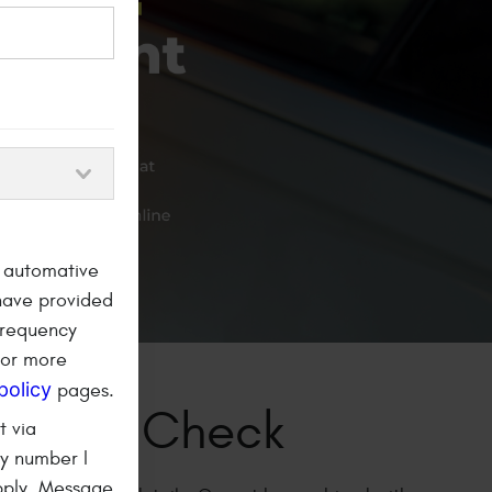
a automative
have provided
frequency
For more
policy
pages.
Timing Belt
t via
ny number I
ent
pply. Message