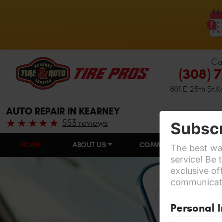
Ca
(308) 
801 E 25th St.
K
AUTO REPAIR IN KEARNEY
553 reviews
Subscr
HOME
ABOUT US
COMMUNITY INVOLVEME
The best way
service! Be 
exclusive of
communicatio
Personal 