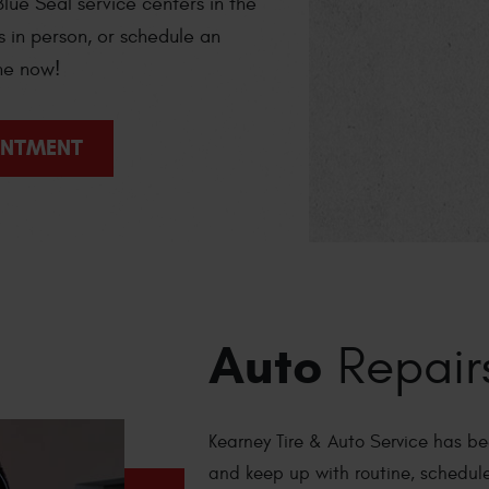
lue Seal service centers in the
s in person, or schedule an
ne now!
INTMENT
Auto
Repair
Kearney Tire & Auto Service has be
and keep up with routine, schedul