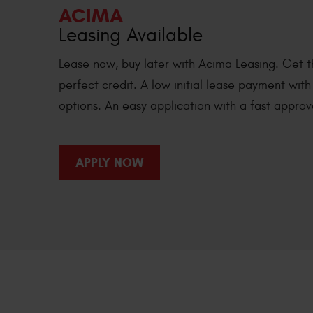
ACIMA
Leasing Available
Lease now, buy later with Acima Leasing. Get t
perfect credit. A low initial lease payment wit
options. An easy application with a fast approv
APPLY NOW