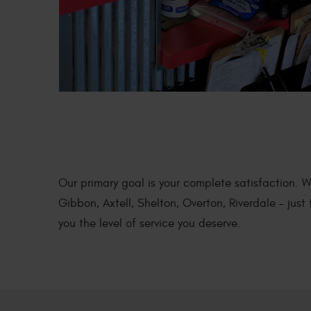
DIESEL ENGIN
REPAIR
Our primary goal is your complete satisfaction. 
Gibbon, Axtell, Shelton, Overton, Riverdale – jus
you the level of service you deserve.