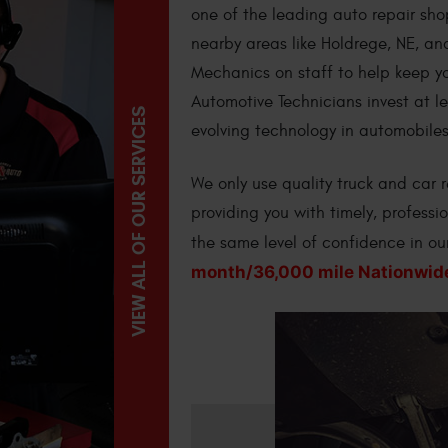
one of the leading auto repair sho
nearby areas like Holdrege, NE, a
Mechanics on staff to help keep yo
Automotive Technicians invest at l
VIEW ALL OF OUR SERVICES
evolving technology in automobiles
We only use quality truck and car
providing you with timely, professi
the same level of confidence in o
month/36,000 mile Nationwid