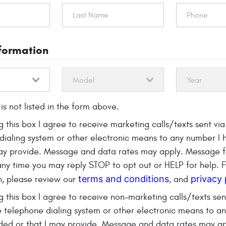
nformation
is not listed in the form above.
g this box I agree to receive marketing calls/texts sent vi
dialing system or other electronic means to any number I 
may provide. Message and data rates may apply. Message 
 any time you may reply STOP to opt out or HELP for help. 
terms and conditions
privacy 
n, please review our
, and
$40 OFF
eck
 this box I agree to receive non-marketing calls/texts sen
 telephone dialing system or other electronic means to a
Replacem
ded or that I may provide. Message and data rates may a