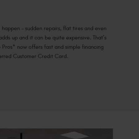
happen - sudden repairs, flat tires and even
 adds up and it can be quite expensive. That’s
 Pros* now offers fast and simple financing
ferred Customer Credit Card.