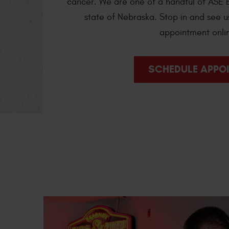
cancer. We are one of a handful of ASE B
state of Nebraska. Stop in and see u
appointment onli
SCHEDULE APPO