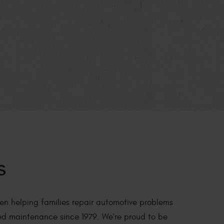
s
en helping families repair automotive problems
ed maintenance since 1979. We're proud to be