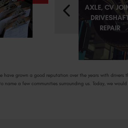
E
DIFFERENTIAL
AXLE, CV JOI
REPAIR
DRIVESHAF
REPAIR
We have grown a good reputation over the years with drivers 
t to name a few communities surrounding us. Today, we would l