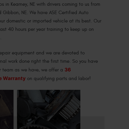
ps in Kearney, NE with drivers coming to us from
nd Gibbon, NE. We have ASE Certified Auto
ur domestic or imported vehicle at its best. Our
east 40 hours per year training to keep up on
.
 repair equipment and we are devoted to
onal work done right the first time. So you have
36
ur team as we have, we offer a
e Warranty
on qualifying parts and labor!