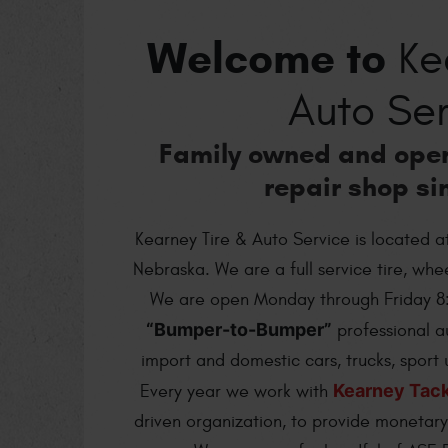
Welcome to
Kea
Auto Ser
Family owned and ope
repair shop si
Kearney Tire & Auto Service is located a
Nebraska. We are a full service tire, wh
We are open Monday through Friday 8
“Bumper-to-Bumper”
professional a
import and domestic cars, trucks, sport u
Kearney Tac
Every year we work with
driven organization, to provide monetary 